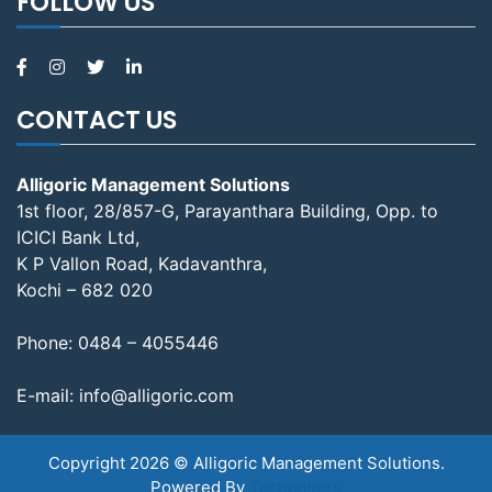
FOLLOW US
CONTACT US
Alligoric Management Solutions
1st floor, 28/857-G, Parayanthara Building, Opp. to
ICICI Bank Ltd,
K P Vallon Road, Kadavanthra,
Kochi – 682 020
Phone:
0484 – 4055446
E-mail:
info@alligoric.com
Copyright 2026 © Alligoric Management Solutions.
Powered By
Techpullers