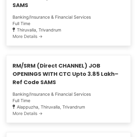
SAMS
Banking/Insurance & Financial Services
Full Time
Thiruvalla
Trivandrum
More Details
RM/SRM (Direct CHANNEL) JOB
OPENINGS WITH CTC Upto 3.85 Lakh–
Ref Code SAMS
Banking/Insurance & Financial Services
Full Time
Alappuzha
Thiruvalla
Trivandrum
More Details