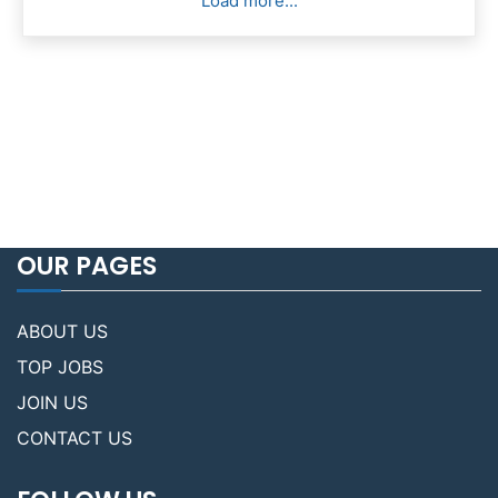
Load more...
OUR PAGES
ABOUT US
TOP JOBS
JOIN US
CONTACT US