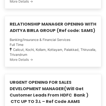
More Details
RELATIONSHIP MANAGER OPENING WITH
ADITYA BIRLA GROUP (Ref code: SAMS)
Banking/Insurance & Financial Services
Full Time
Calicut
Kochi
Kollam
Kottayam
Palakkad
Thiruvalla
Trivandrum
More Details
URGENT OPENING FOR SALES
DEVELOPMENT MANAGER(Will Get
Customer Leads From HDFC Bank )
CTC UP TO 3.L – Ref Code AAMS