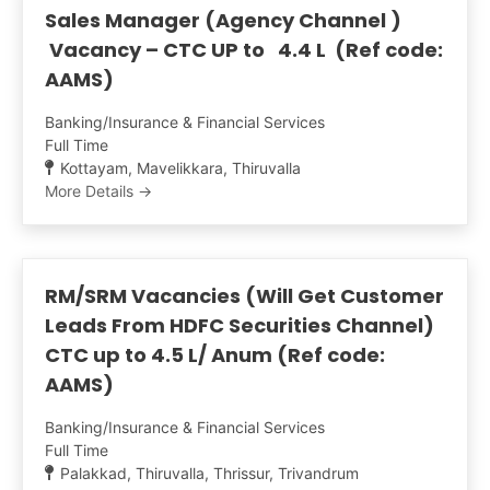
Sales Manager (Agency Channel )
Vacancy – CTC UP to 4.4 L (Ref code:
AAMS)
Banking/Insurance & Financial Services
Full Time
Kottayam
Mavelikkara
Thiruvalla
More Details
RM/SRM Vacancies (Will Get Customer
Leads From HDFC Securities Channel)
CTC up to 4.5 L/ Anum (Ref code:
AAMS)
Banking/Insurance & Financial Services
Full Time
Palakkad
Thiruvalla
Thrissur
Trivandrum