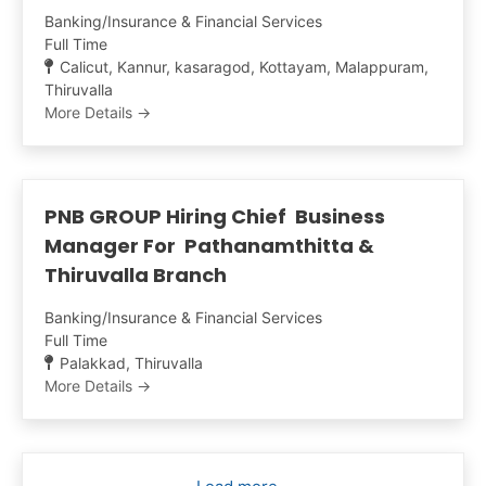
Banking/Insurance & Financial Services
Full Time
Calicut
Kannur
kasaragod
Kottayam
Malappuram
Thiruvalla
More Details
PNB GROUP Hiring Chief Business
Manager For Pathanamthitta &
Thiruvalla Branch
Banking/Insurance & Financial Services
Full Time
Palakkad
Thiruvalla
More Details