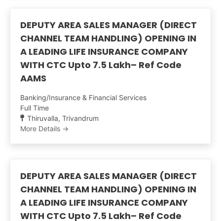
DEPUTY AREA SALES MANAGER (DIRECT
CHANNEL TEAM HANDLING) OPENING IN
A LEADING LIFE INSURANCE COMPANY
WITH CTC Upto 7.5 Lakh– Ref Code
AAMS
Banking/Insurance & Financial Services
Full Time
Thiruvalla
Trivandrum
More Details
DEPUTY AREA SALES MANAGER (DIRECT
CHANNEL TEAM HANDLING) OPENING IN
A LEADING LIFE INSURANCE COMPANY
WITH CTC Upto 7.5 Lakh– Ref Code