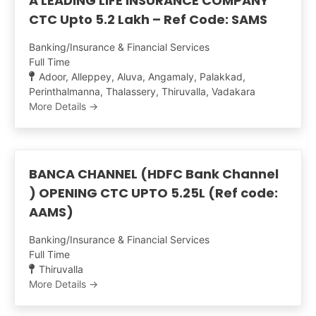
A LEADING LIFE INSURANCE COMPANY
CTC Upto 5.2 Lakh – Ref Code: SAMS
Banking/Insurance & Financial Services
Full Time
Adoor
Alleppey
Aluva
Angamaly
Palakkad
Perinthalmanna
Thalassery
Thiruvalla
Vadakara
More Details
BANCA CHANNEL (HDFC Bank Channel
) OPENING CTC UPTO 5.25L (Ref code:
AAMS)
Banking/Insurance & Financial Services
Full Time
Thiruvalla
More Details