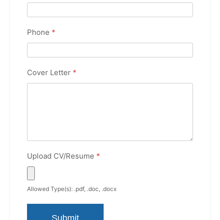
Phone
*
Cover Letter
*
Upload CV/Resume
*
Allowed Type(s): .pdf, .doc, .docx