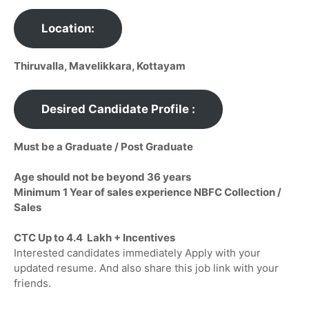
Location:
Thiruvalla, Mavelikkara, Kottayam
Desired Candidate Profile :
Must be a Graduate / Post Graduate
Age should not be beyond 36 years
Minimum 1 Year of sales experience NBFC Collection /
Sales
CTC Up to 4.4 Lakh + Incentives
Interested candidates immediately Apply with your
updated resume. And also share this job link with your
friends.