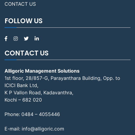
CONTACT US
FOLLOW US
CONTACT US
Alligoric Management Solutions
1st floor, 28/857-G, Parayanthara Building, Opp. to
ICICI Bank Ltd,
K P Vallon Road, Kadavanthra,
Kochi – 682 020
Phone:
0484 – 4055446
E-mail:
info@alligoric.com