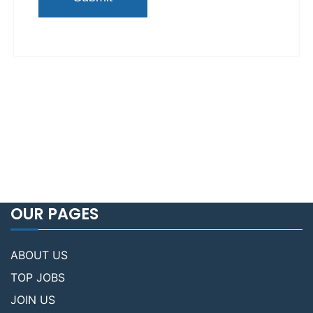
OUR PAGES
ABOUT US
TOP JOBS
JOIN US