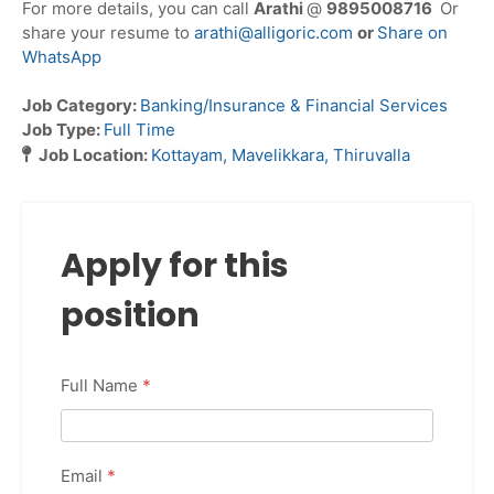
For more details, you can call
Arathi
@
9895008716
Or
share your resume to
arathi@alligoric.com
or
Share on
WhatsApp
Job Category:
Banking/Insurance & Financial Services
Job Type:
Full Time
Job Location:
Kottayam
Mavelikkara
Thiruvalla
Apply for this
position
Full Name
*
Email
*