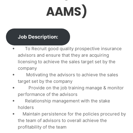
AAMS)
Job Description:
To Recruit good quality prospective insurance
advisors and ensure that they are acquiring
licensing to achieve the sales target set by the
company
Motivating the advisors to achieve the sales
target set by the company
Provide on the job training manage & monitor
performance of the advisors
Relationship management with the stake
holders
Maintain persistence for the policies procured by
the team of advisors to overall achieve the
profitability of the team