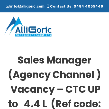
S
info@alligoric.com
Contact Us: 0484 4055446
k
i
p
t
o
c
Alligoric Management Solutions
o
n
t
Sales Manager
e
n
t
(Agency Channel )
Vacancy – CTC UP
to 4.4 L (Ref code: