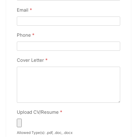
Email
*
Phone
*
Cover Letter
*
Upload CV/Resume
*
Allowed Type(s): .pdf, .doc, .docx