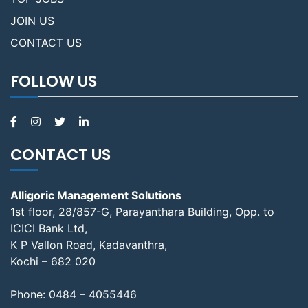
JOIN US
CONTACT US
FOLLOW US
CONTACT US
Alligoric Management Solutions
1st floor, 28/857-G, Parayanthara Building, Opp. to
ICICI Bank Ltd,
K P Vallon Road, Kadavanthra,
Kochi – 682 020
Phone:
0484 – 4055446