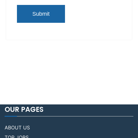
OUR PAGES
ABOUT US
TOP JOBS