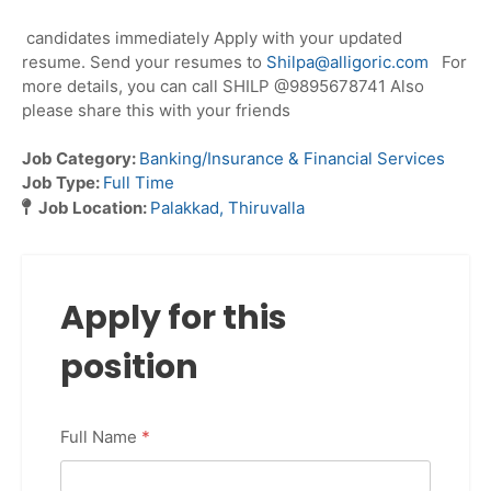
candidates immediately Apply with your updated
resume. Send your resumes to
Shilpa@alligoric.com
For
more details, you can call SHILP @9895678741 Also
please share this with your friends
Job Category:
Banking/Insurance & Financial Services
Job Type:
Full Time
Job Location:
Palakkad
Thiruvalla
Apply for this
position
Full Name
*