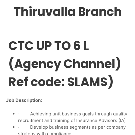
Thiruvalla Branch
CTC UP TO 6 L
(Agency Channel)
Ref code: SLAMS)
Job Description:
· Achieving unit business goals through quality
recruitment and training of Insurance Advisors (IA)
· Develop business segments as per company
strategy with compliance