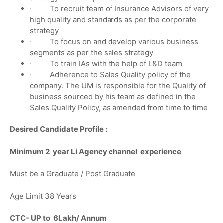
· To recruit team of Insurance Advisors of very
high quality and standards as per the corporate
strategy
· To focus on and develop various business
segments as per the sales strategy
· To train IAs with the help of L&D team
· Adherence to Sales Quality policy of the
company. The UM is responsible for the Quality of
business sourced by his team as defined in the
Sales Quality Policy, as amended from time to time
Desired Candidate Profile :
Minimum 2 year Li Agency channel experience
Must be a Graduate / Post Graduate
Age Limit 38 Years
CTC- UP to 6Lakh/ Annum