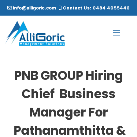
S
info@alligoric.com
Contact Us: 0484 4055446
k
i
p
t
o
c
Alligoric Management Solutions
o
n
t
PNB GROUP Hiring
e
n
t
Chief Business
Manager For
Pathanamthitta &