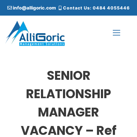
S
info@alligoric.com
Contact Us: 0484 4055446
k
i
p
t
o
c
Alligoric Management Solutions
o
n
t
SENIOR
e
n
t
RELATIONSHIP
MANAGER
VACANCY – Ref