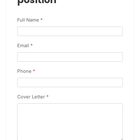
Full Name
*
Email
*
Phone
*
Cover Letter
*