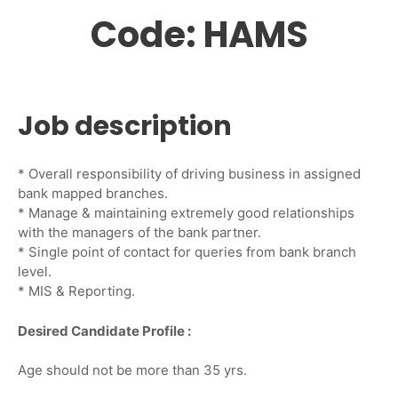
Code: HAMS
Job description
* Overall responsibility of driving business in assigned
bank mapped branches.
* Manage & maintaining extremely good relationships
with the managers of the bank partner.
* Single point of contact for queries from bank branch
level.
* MIS & Reporting.
Desired Candidate Profile :
Age should not be more than 35 yrs.