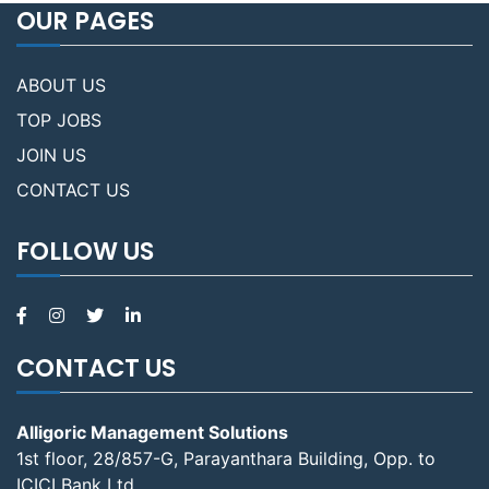
OUR PAGES
ABOUT US
TOP JOBS
JOIN US
CONTACT US
FOLLOW US
CONTACT US
Alligoric Management Solutions
1st floor, 28/857-G, Parayanthara Building, Opp. to
ICICI Bank Ltd,