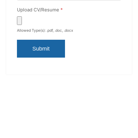
Upload CV/Resume
*
Allowed Type(s): .pdf, .doc, .docx