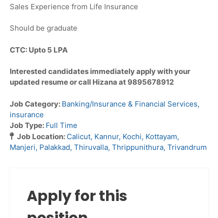
Sales Experience from Life Insurance
Should be graduate
CTC: Upto 5 LPA
Interested candidates immediately apply with your
updated resume or call Hizana at 9895678912
Job Category:
Banking/Insurance & Financial Services
insurance
Job Type:
Full Time
Job Location:
Calicut
Kannur
Kochi
Kottayam
Manjeri
Palakkad
Thiruvalla
Thrippunithura
Trivandrum
Apply for this
position