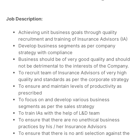
Job Description:
Achieving unit business goals through quality
recruitment and training of Insurance Advisors (IA)
Develop business segments as per company
strategy with compliance
Business should be of very good quality and should
not be detrimental to the interests of the Company.
To recruit team of Insurance Advisors of very high
quality and standards as per the corporate strategy
To ensure and maintain levels of productivity as
prescribed
To focus on and develop various business
segments as per the sales strategy
To train IAs with the help of L&D team
To ensure that there are no unethical business
practices by his / her Insurance Advisors
To ensure that there is no anti selection against the