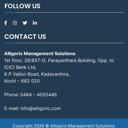
FOLLOW US
CONTACT US
Alligoric Management Solutions
1st floor, 28/857-G, Parayanthara Building, Opp. to
ICICI Bank Ltd,
K P Vallon Road, Kadavanthra,
Kochi – 682 020
Phone:
0484 – 4055446
E-mail:
info@alligoric.com
Copyright 2026 © Alligoric Management Solutions.