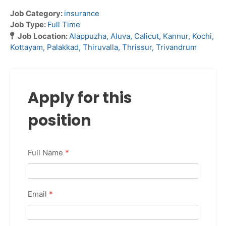
Job Category:
insurance
Job Type:
Full Time
Job Location:
Alappuzha
Aluva
Calicut
Kannur
Kochi
Kottayam
Palakkad
Thiruvalla
Thrissur
Trivandrum
Apply for this
position
Full Name
*
Email
*