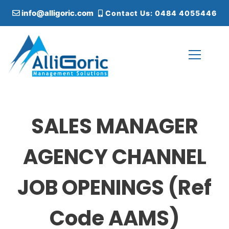
S
info@alligoric.com
Contact Us: 0484 4055446
k
i
p
t
o
c
Alligoric Management Solutions
o
n
t
SALES MANAGER
e
n
t
AGENCY CHANNEL
JOB OPENINGS (Ref
Code AAMS)