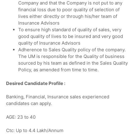
Company and that the Company is not put to any
financial loss due to poor quality of selection of
lives either directly or through his/her team of
Insurance Advisors
To ensure high standard of quality of sales, very
good quality of lives to be insured and very good
quality of Insurance Advisors
Adherence to Sales Quality policy of the company.
The UM is responsible for the Quality of business
sourced by his team as defined in the Sales Quality
Policy, as amended from time to time.
Desired Candidate Profile :
Banking, Financial, Insurance sales experienced
candidates can apply.
AGE: 23 to 40
Ctc: Up to 4.4 Lakh/Annum