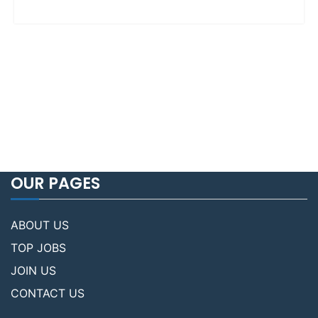
OUR PAGES
ABOUT US
TOP JOBS
JOIN US
CONTACT US