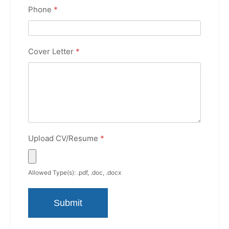
Phone
*
Cover Letter
*
Upload CV/Resume
*
Allowed Type(s): .pdf, .doc, .docx