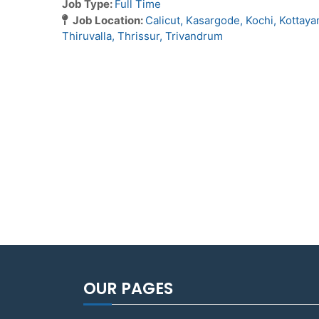
Job Type:
Full Time
Job Location:
Calicut
Kasargode
Kochi
Kottay
Thiruvalla
Thrissur
Trivandrum
OUR PAGES