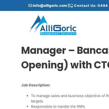
S
info@alligoric.com
Contact Us: 0484
k
i
p
t
o
c
Alligoric Management Solutions
o
n
Manager – Banca
t
e
Opening) with CT
n
t
Job Description:
To manage sales and business objective of t
targets
Responsible to handle the RM’s