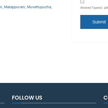
am
Malappuram
Muvattupuzha
Allowed Type(s): .pdf
FOLLOW US
C