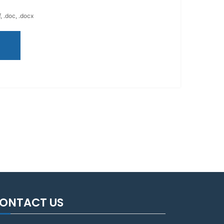
, .doc, .docx
ONTACT US