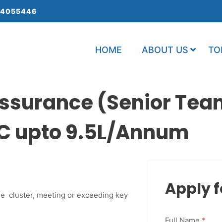
 4055446
HOME
ABOUT US
TO
ssurance (Senior Tea
C upto 9.5L/Annum
Apply f
he cluster, meeting or exceeding key
Full Name
*