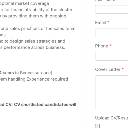
 optimal market coverage
for financial viability of the cluster.
m by providing them with ongoing
Email
*
 and sales practices of the sales team
ons
d to design sales strategies and
Phone
*
les performance across business.
Cover Letter
*
 4 years in Bancassurance)
eam handling Experience required
ted CV
.
CV shortlisted candidates will
Upload CV/Res