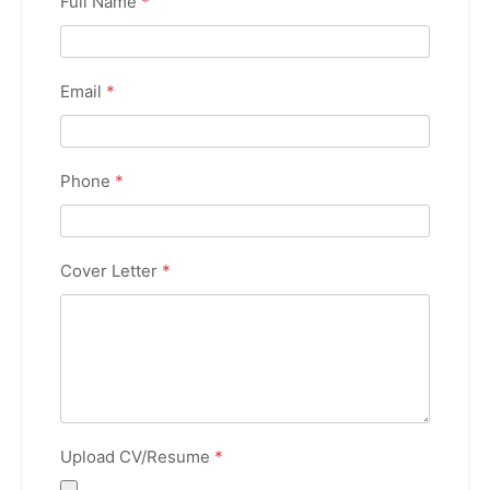
Full Name
*
Email
*
Phone
*
Cover Letter
*
Upload CV/Resume
*