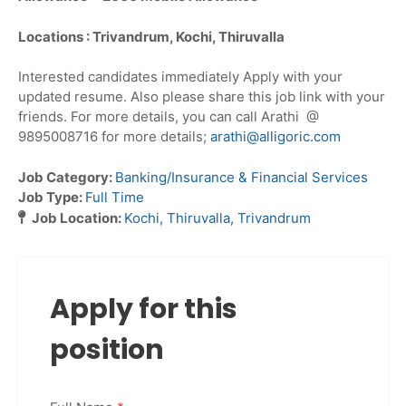
Locations : Trivandrum, Kochi, Thiruvalla
Interested candidates immediately Apply with your
updated resume. Also please share this job link with your
friends. For more details, you can call Arathi @
9895008716 for more details;
arathi@alligoric.com
Job Category:
Banking/Insurance & Financial Services
Job Type:
Full Time
Job Location:
Kochi
Thiruvalla
Trivandrum
Apply for this
position