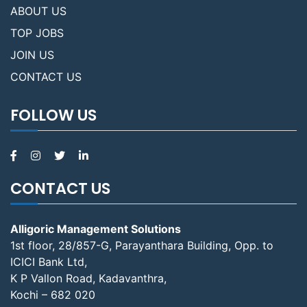
ABOUT US
TOP JOBS
JOIN US
CONTACT US
FOLLOW US
CONTACT US
Alligoric Management Solutions
1st floor, 28/857-G, Parayanthara Building, Opp. to
ICICI Bank Ltd,
K P Vallon Road, Kadavanthra,
Kochi – 682 020