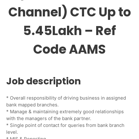
Channel) CTC Up to
5.45Lakh – Ref
Code AAMS
Job description
* Overall responsibility of driving business in assigned
bank mapped branches.
* Manage & maintaining extremely good relationships
with the managers of the bank partner.
* Single point of contact for queries from bank branch
level.
* MIS & Reporting.