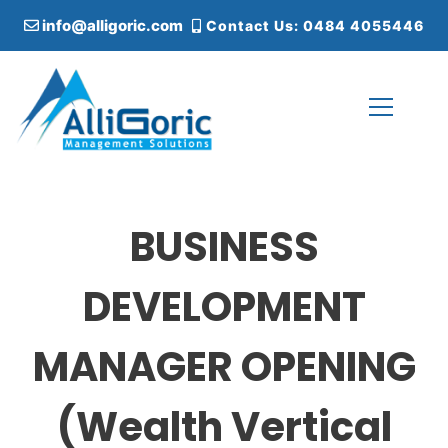
S
info@alligoric.com
Contact Us: 0484 4055446
k
i
p
t
o
c
Alligoric Management Solutions
o
n
t
BUSINESS
e
n
t
DEVELOPMENT
MANAGER OPENING
(Wealth Vertical