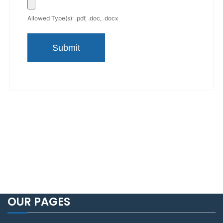
Allowed Type(s): .pdf, .doc, .docx
OUR PAGES