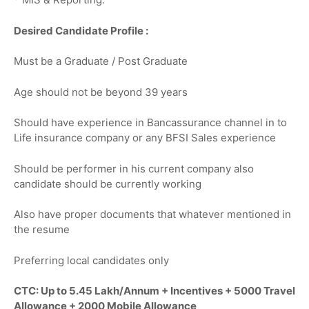
Desired Candidate Profile :
Must be a Graduate / Post Graduate
Age should not be beyond 39 years
Should have experience in Bancassurance channel in to
Life insurance company or any BFSI Sales experience
Should be performer in his current company also
candidate should be currently working
Also have proper documents that whatever mentioned in
the resume
Preferring local candidates only
CTC: Up to 5.45 Lakh/Annum + Incentives + 5000 Travel
Allowance + 2000 Mobile Allowance