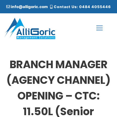
S
info@alligoric.com
Contact Us: 0484 4055446
k
i
p
t
o
c
Alligoric Management Solutions
o
n
t
BRANCH MANAGER
e
n
t
(AGENCY CHANNEL)
OPENING – CTC:
11.50L (Senior