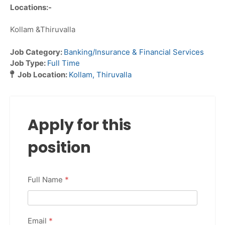
Locations:-
Kollam &Thiruvalla
Job Category:
Banking/Insurance & Financial Services
Job Type:
Full Time
Job Location:
Kollam
Thiruvalla
Apply for this
position
Full Name
*
Email
*