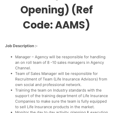
Opening) (Ref
Code: AAMS)
Job Description :-
Manager – Agency will be responsible for handling
an on roll team of 8 -10 sales managers in Agency
Channel.
Team of Sales Manager will be responsible for
Recruitment of Team (Life Insurance Advisors) from
own social and professional network.
Training the team on Industry standards with the
support of the training department of Life Insurance
Companies to make sure the team is fully equipped
to sell Life Insurance products in the market.
Monitor the day to day activity, planning & execution