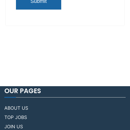
OUR PAGES
ABOUT US
TOP JOBS
JOIN US