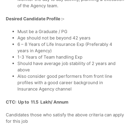
of the Agency team.
Desired Candidate Profile :-
Must be a Graduate / PG
Age should not be beyond 42 years
6 – 8 Years of Life Insurance Exp (Preferably 4
years in Agency)
1-3 Years of Team handling Exp
Should have average job stability of 2 years and
above
Also consider good performers from front line
profiles with a good career background in
Insurance Agency channel
CTC: Up to 11.5 Lakh/ Annum
Candidates those who satisfy the above criteria can apply
for this job