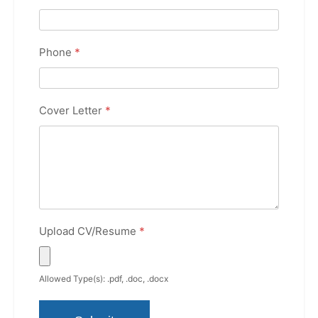
Phone
*
Cover Letter
*
Upload CV/Resume
*
Allowed Type(s): .pdf, .doc, .docx