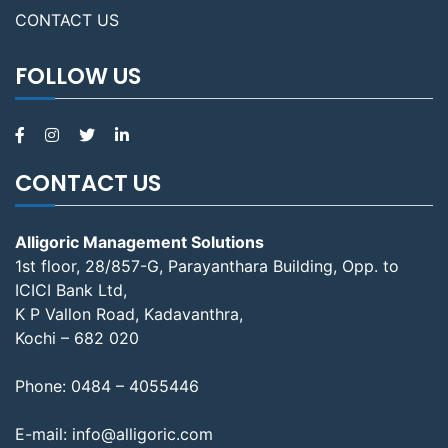
CONTACT US
FOLLOW US
CONTACT US
Alligoric Management Solutions
1st floor, 28/857-G, Parayanthara Building, Opp. to
ICICI Bank Ltd,
K P Vallon Road, Kadavanthra,
Kochi – 682 020
Phone:
0484 – 4055446
E-mail:
info@alligoric.com