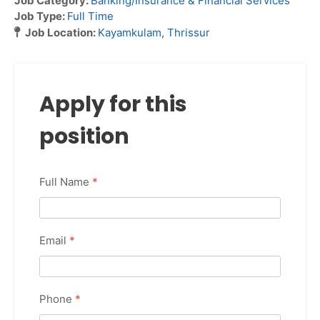
Job Category:
Banking/Insurance & Financial Services
Job Type:
Full Time
Job Location:
Kayamkulam
Thrissur
Apply for this
position
Full Name
*
Email
*
Phone
*