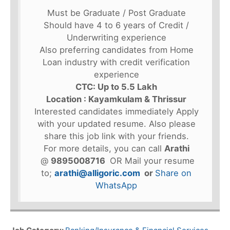
Must be Graduate / Post Graduate
Should have 4 to 6 years of Credit /
Underwriting experience
Also preferring candidates from Home
Loan industry with credit verification
experience
CTC: Up to 5.5 Lakh
Location : Kayamkulam & Thrissur
Interested candidates immediately Apply
with your updated resume. Also please
share this job link with your friends.
For more details, you can call
Arathi
@
9895008716
OR Mail your resume
to;
arathi@alligoric.com
or
Share on
WhatsApp