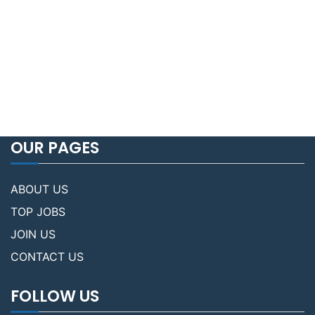
OUR PAGES
ABOUT US
TOP JOBS
JOIN US
CONTACT US
FOLLOW US