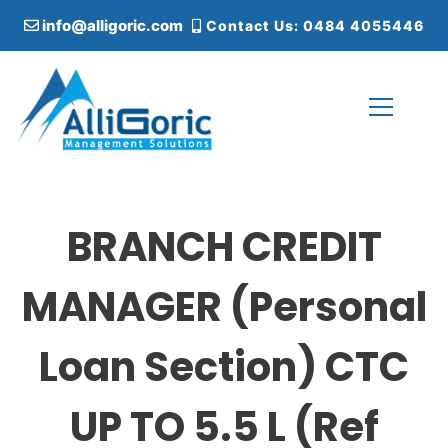
S
info@alligoric.com
Contact Us: 0484 4055446
k
i
p
t
o
c
Alligoric Management Solutions
o
n
t
BRANCH CREDIT
e
n
t
MANAGER (Personal
Loan Section) CTC
UP TO 5.5 L (Ref