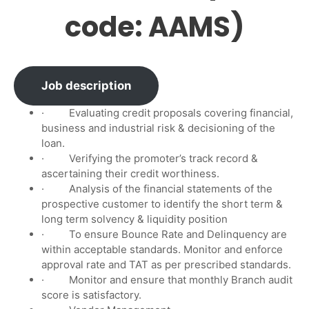
code: AAMS)
Job description
· Evaluating credit proposals covering financial,
business and industrial risk & decisioning of the
loan.
· Verifying the promoter’s track record &
ascertaining their credit worthiness.
· Analysis of the financial statements of the
prospective customer to identify the short term &
long term solvency & liquidity position
· To ensure Bounce Rate and Delinquency are
within acceptable standards. Monitor and enforce
approval rate and TAT as per prescribed standards.
· Monitor and ensure that monthly Branch audit
score is satisfactory.