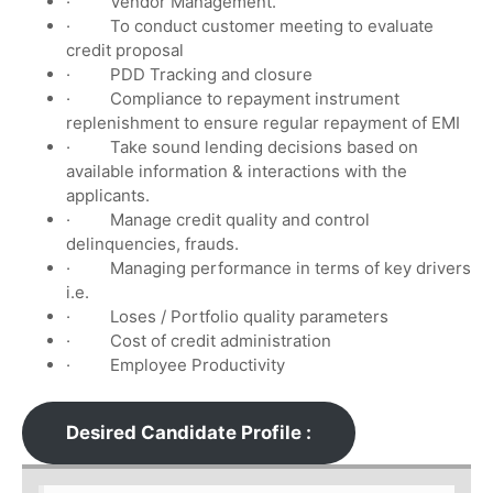
· Vendor Management.
· To conduct customer meeting to evaluate
credit proposal
· PDD Tracking and closure
· Compliance to repayment instrument
replenishment to ensure regular repayment of EMI
· Take sound lending decisions based on
available information & interactions with the
applicants.
· Manage credit quality and control
delinquencies, frauds.
· Managing performance in terms of key drivers
i.e.
· Loses / Portfolio quality parameters
· Cost of credit administration
· Employee Productivity
Desired Candidate Profile :