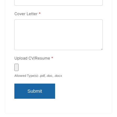
Cover Letter
*
Upload CV/Resume
*
Allowed Type(s): .pdf, .doc, .docx