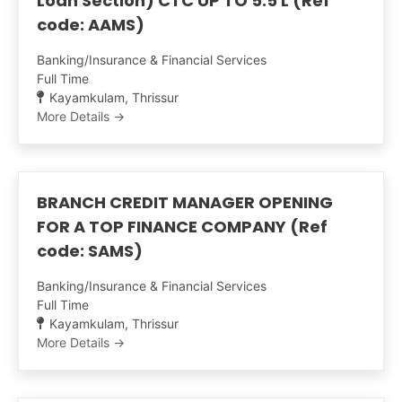
Loan Section) CTC UP TO 5.5 L (Ref
code: AAMS)
Banking/Insurance & Financial Services
Full Time
Kayamkulam
Thrissur
More Details
BRANCH CREDIT MANAGER OPENING
FOR A TOP FINANCE COMPANY (Ref
code: SAMS)
Banking/Insurance & Financial Services
Full Time
Kayamkulam
Thrissur
More Details