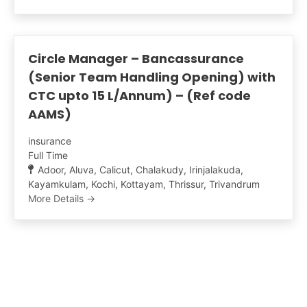
Circle Manager – Bancassurance
(Senior Team Handling Opening) with
CTC upto 15 L/Annum) – (Ref code
AAMS)
insurance
Full Time
Adoor
Aluva
Calicut
Chalakudy
Irinjalakuda
Kayamkulam
Kochi
Kottayam
Thrissur
Trivandrum
More Details