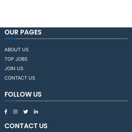
OUR PAGES
ABOUT US
TOP JOBS
JOIN US
CONTACT US
FOLLOW US
CONTACT US