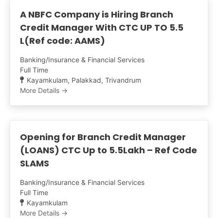
A NBFC Company is Hiring Branch
Credit Manager With CTC UP TO 5.5
L(Ref code: AAMS)
Banking/Insurance & Financial Services
Full Time
Kayamkulam
Palakkad
Trivandrum
More Details
Opening for Branch Credit Manager
(LOANS) CTC Up to 5.5Lakh – Ref Code
SLAMS
Banking/Insurance & Financial Services
Full Time
Kayamkulam
More Details