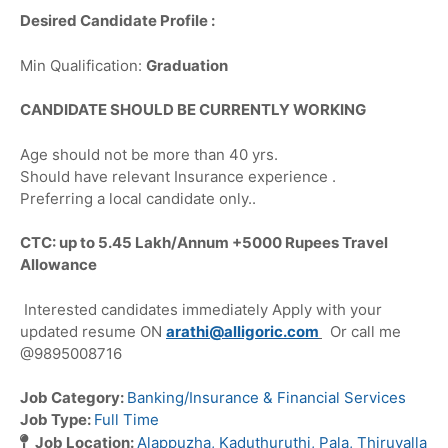
Desired Candidate Profile :
Min Qualification:
Graduation
CANDIDATE SHOULD BE CURRENTLY WORKING
Age should not be more than 40 yrs.
Should have relevant Insurance experience .
Preferring a local candidate only..
CTC: up to 5.45 Lakh/Annum +5000 Rupees Travel
Allowance
Interested candidates immediately Apply with your
updated resume ON
arathi@alligoric.com
Or call me
@9895008716
Job Category:
Banking/Insurance & Financial Services
Job Type:
Full Time
Job Location:
Alappuzha
Kaduthuruthi
Pala
Thiruvalla