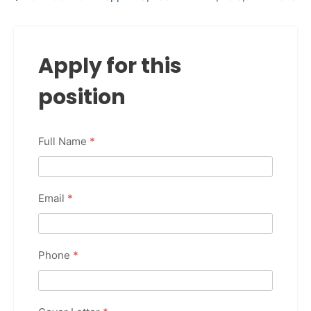
Apply for this
position
Full Name
*
Email
*
Phone
*