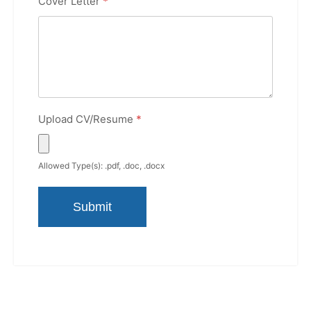
Cover Letter
*
Upload CV/Resume
*
Allowed Type(s): .pdf, .doc, .docx