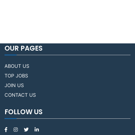
OUR PAGES
ABOUT US
TOP JOBS
JOIN US
CONTACT US
FOLLOW US