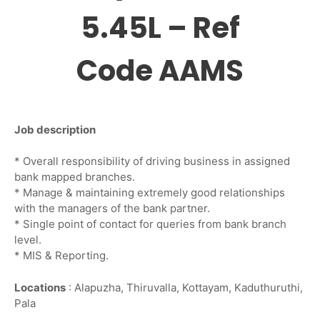
5.45L – Ref
Code AAMS
Job description
* Overall responsibility of driving business in assigned
bank mapped branches.
* Manage & maintaining extremely good relationships
with the managers of the bank partner.
* Single point of contact for queries from bank branch
level.
* MIS & Reporting.
Locations
: Alapuzha, Thiruvalla, Kottayam, Kaduthuruthi,
Pala