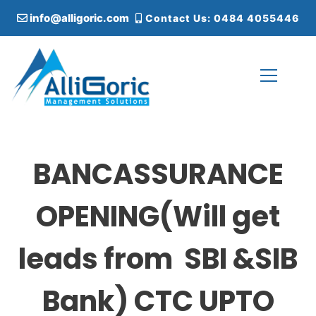
S
info@alligoric.com
Contact Us: 0484 4055446
k
i
p
t
o
c
Alligoric Management Solutions
o
n
t
BANCASSURANCE
e
n
t
OPENING(Will get
leads from SBI &SIB
Bank) CTC UPTO