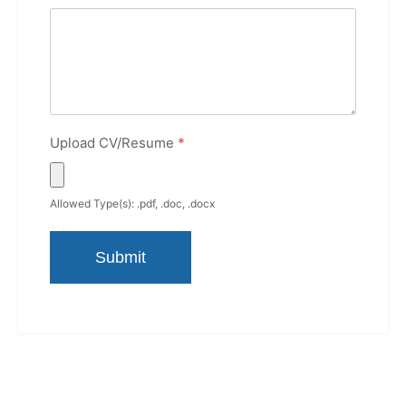
Upload CV/Resume
*
Allowed Type(s): .pdf, .doc, .docx