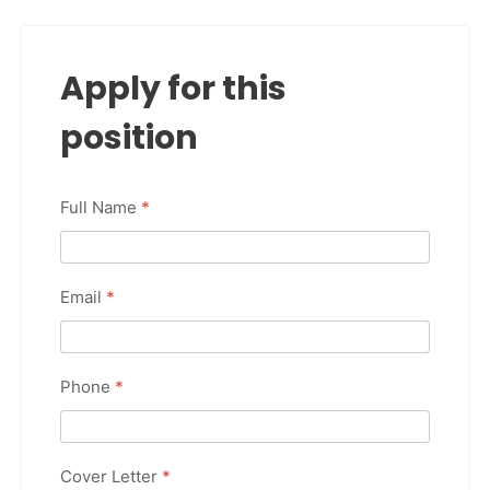
Apply for this
position
Full Name
*
Email
*
Phone
*
Cover Letter
*