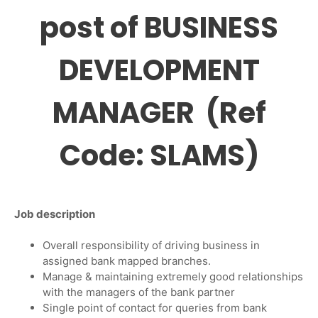
post of BUSINESS
DEVELOPMENT
MANAGER (Ref
Code: SLAMS)
Job description
Overall responsibility of driving business in
assigned bank mapped branches.
Manage & maintaining extremely good relationships
with the managers of the bank partner
Single point of contact for queries from bank