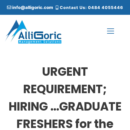
S
info@alligoric.com
Contact Us: 0484 4055446
k
i
p
t
o
c
Alligoric Management Solutions
o
n
t
URGENT
e
n
t
REQUIREMENT;
HIRING …GRADUATE
FRESHERS for the