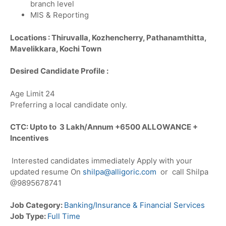
branch level
MIS & Reporting
Locations :
Thiruvalla, Kozhencherry, Pathanamthitta,
Mavelikkara, Kochi Town
Desired Candidate Profile :
Age Limit 24
Preferring a local candidate only.
CTC: Upto to 3 Lakh/Annum +6500 ALLOWANCE +
Incentives
Interested candidates immediately Apply with your
updated resume On
shilpa@alligoric.com
or call Shilpa
@9895678741
Job Category:
Banking/Insurance & Financial Services
Job Type:
Full Time