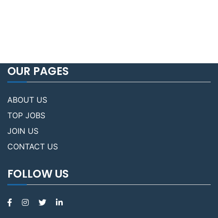
OUR PAGES
ABOUT US
TOP JOBS
JOIN US
CONTACT US
FOLLOW US