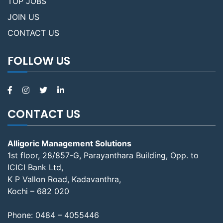
TOP JOBS
JOIN US
CONTACT US
FOLLOW US
CONTACT US
Alligoric Management Solutions
1st floor, 28/857-G, Parayanthara Building, Opp. to
ICICI Bank Ltd,
K P Vallon Road, Kadavanthra,
Kochi – 682 020
Phone:
0484 – 4055446