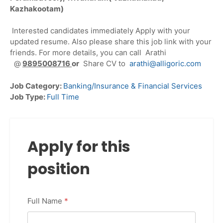
Kazhakootam)
Interested candidates immediately Apply with your
updated resume. Also please share this job link with your
friends. For more details, you can call Arathi
@
9895008716
or
Share CV to
arathi@alligoric.com
Job Category:
Banking/Insurance & Financial Services
Job Type:
Full Time
Apply for this
position
Full Name
*