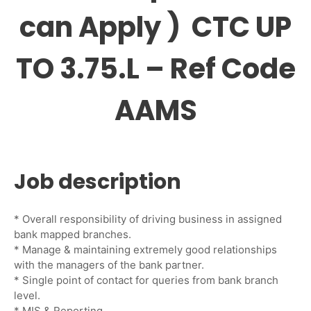
can Apply ) CTC UP
TO 3.75.L – Ref Code
AAMS
Job description
* Overall responsibility of driving business in assigned
bank mapped branches.
* Manage & maintaining extremely good relationships
with the managers of the bank partner.
* Single point of contact for queries from bank branch
level.
* MIS & Reporting.