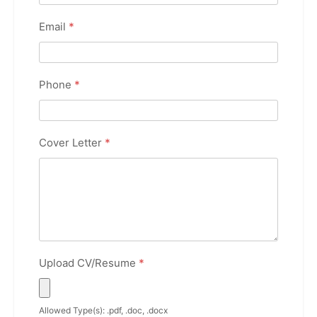
Email
*
Phone
*
Cover Letter
*
Upload CV/Resume
*
Allowed Type(s): .pdf, .doc, .docx