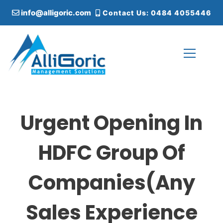
S
info@alligoric.com
Contact Us: 0484 4055446
k
i
p
t
o
c
Alligoric Management Solutions
o
n
t
Urgent Opening In
e
n
t
HDFC Group Of
Companies(Any
Sales Experience