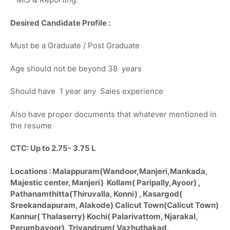
Desired Candidate Profile :
Must be a Graduate / Post Graduate
Age should not be beyond 38 years
Should have 1 year any Sales experience
Also have proper documents that whatever mentioned in
the resume
CTC: Up to 2.75- 3.75 L
Locations : Malappuram(Wandoor,Manjeri,Mankada,
Majestic center, Manjeri) Kollam( Paripally,Ayoor) ,
Pathanamthitta(Thiruvalla, Konni) , Kasargod(
Sreekandapuram, Alakode) Calicut Town(Calicut Town)
Kannur( Thalaserry) Kochi( Palarivattom, Njarakal,
Perumbavoor), Trivandrum( Vazhuthakad,