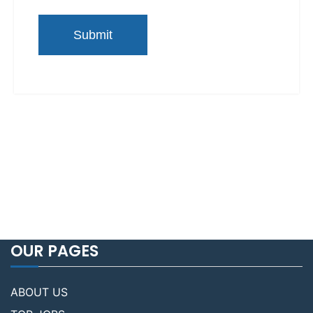
OUR PAGES
ABOUT US