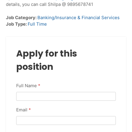
details, you can call Shilpa @ 9895678741
Job Category:
Banking/Insurance & Financial Services
Job Type:
Full Time
Apply for this
position
Full Name
*
Email
*