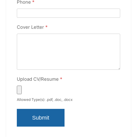
Phone
*
Cover Letter
*
Upload CV/Resume
*
Allowed Type(s): .pdf, .doc, .docx