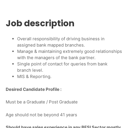
Job description
Overall responsibility of driving business in
assigned bank mapped branches.
Manage & maintaining extremely good relationships
with the managers of the bank partner.
Single point of contact for queries from bank
branch level.
MIS & Reporting.
Desired Candidate Profile :
Must be a Graduate / Post Graduate
Age should not be beyond 41 years
Should have sales experience in any BFSI Sector mostly