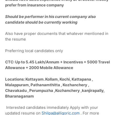
prefer from insurance company
Should be performer in his current company also
candidate should be currently working
Also have proper documents that whatever mentioned in
the resume
Preferring local candidates only
CTC: Up to 5.45 Lakh/Annum + Incentives + 5000 Travel
Allowance + 2000 Mobile Allowance
Locations: Kottayam. Kollam, Kochi, Kattapana ,
Malappuram, Pathanamthitta , Kozhanchery ,
Chavakadu , Perumpuzha ,Kozhanchery ,kanjirapally,
Bharanaganam
Interested candidates immediately Apply with your
updated resume on
Shilpa@alligoric.com
. For more