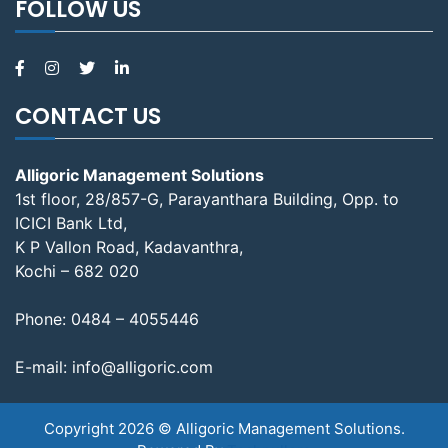
FOLLOW US
CONTACT US
Alligoric Management Solutions
1st floor, 28/857-G, Parayanthara Building, Opp. to
ICICI Bank Ltd,
K P Vallon Road, Kadavanthra,
Kochi – 682 020
Phone:
0484 – 4055446
E-mail:
info@alligoric.com
Copyright 2026 © Alligoric Management Solutions.