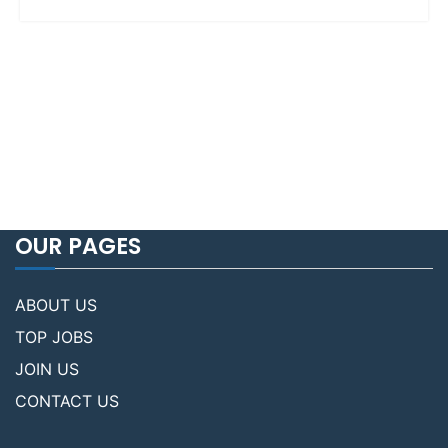
OUR PAGES
ABOUT US
TOP JOBS
JOIN US
CONTACT US