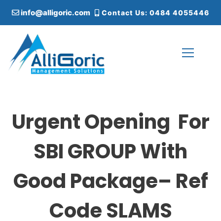
S
info@alligoric.com
Contact Us: 0484 4055446
k
i
p
t
o
c
Alligoric Management Solutions
o
n
t
Urgent Opening For
e
n
t
SBI GROUP With
Good Package– Ref
Code SLAMS