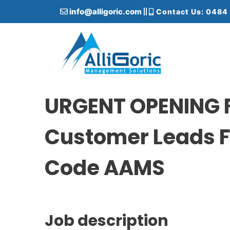
S
info@alligoric.com
Contact Us: 0484
k
i
p
t
o
c
Alligoric Management Solutions
o
n
URGENT OPENING F
t
e
Customer Leads F
n
t
Code AAMS
Job description