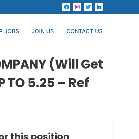
P JOBS
JOIN US
CONTACT US
MPANY (Will Get
 TO 5.25 – Ref
or this position