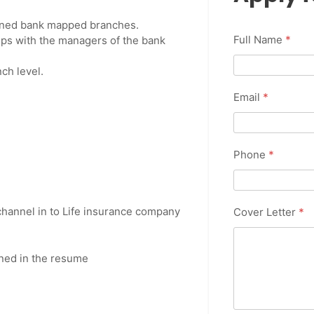
signed bank mapped branches.
Full Name
*
ips with the managers of the bank
ch level.
Email
*
Phone
*
hannel in to Life insurance company
Cover Letter
*
ned in the resume