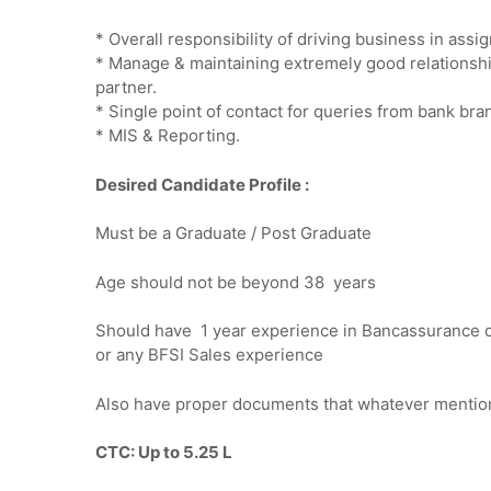
* Overall responsibility of driving business in as
* Manage & maintaining extremely good relationsh
partner.
* Single point of contact for queries from bank bran
* MIS & Reporting.
Desired Candidate Profile :
Must be a Graduate / Post Graduate
Age should not be beyond 38 years
Should have 1 year experience in Bancassurance c
or any BFSI Sales experience
Also have proper documents that whatever mentio
CTC: Up to 5.25 L