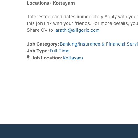
Locations : Kottayam
Interested candidates immediately Apply with you
this job link with your friends. For more details, y
Share CV to
arathi@alligoric.com
Job Category:
Banking/Insurance & Financial Serv
Job Type:
Full Time
Job Location:
Kottayam