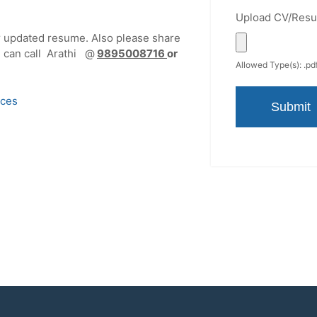
Upload CV/Res
r updated resume. Also please share
ou can call Arathi @
9895008716
or
Allowed Type(s): .pdf
ices