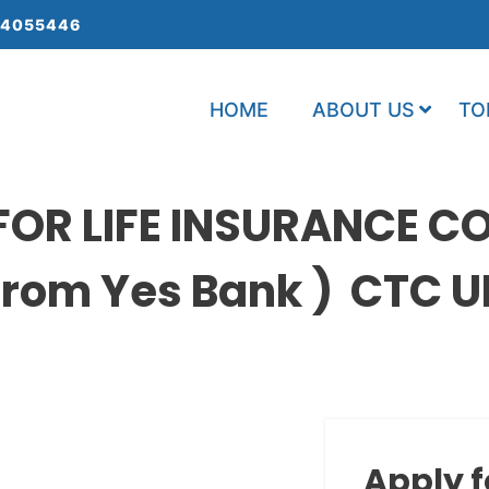
 4055446
HOME
ABOUT US
TO
OR LIFE INSURANCE CO
rom Yes Bank ) CTC UP
Apply f