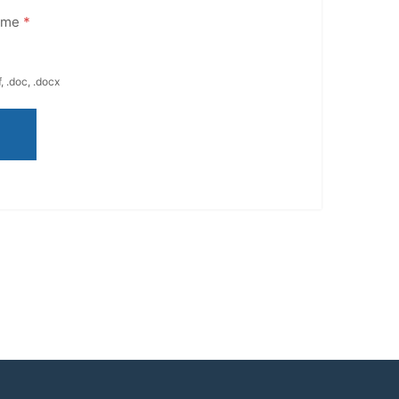
ume
*
, .doc, .docx