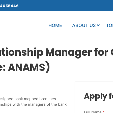
 4055446
HOME
ABOUT US
TO
lationship Manager fo
de: ANAMS)
Apply f
n assigned bank mapped branches.
nships with the managers of the bank
Full Name
*