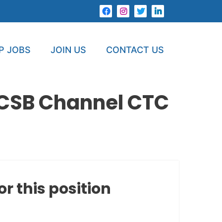
P JOBS
JOIN US
CONTACT US
r CSB Channel CTC
or this position