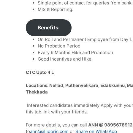
Single point of contact for queries from bank 
MIS & Reporting.
Benefits:
On Roll and Permanent Employee from Day 1.
No Probation Period
Every 6 Months Hike and Promotion
Good Incentives and Hike
CTC Upto 4 L
Locations: Nellad, Puthenvelikara, Edakkunnu, M
Thekkada
Interested candidates immediately Apply with you
this job link with your friends.
For more details, you can call
ANN @ 989567891
to
ann@alligoric.com
or
Share on WhatsApp