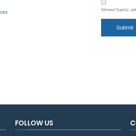
Allowed Type(s): .pdf
ices
FOLLOW US
C