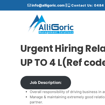
S
info@alligoric.com
Contact Us: 0484
k
i
p
t
o
c
Alligoric Management Solutions
o
n
Urgent Hiring Re
t
e
UP TO 4 L(Ref co
n
t
Job Description:
Overall responsibility of driving business i
Manage & maintaining extremely good relatio
partner.