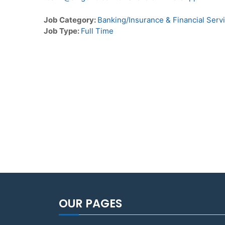
Job Category:
Banking/Insurance & Financial Serv
Job Type:
Full Time
OUR PAGES