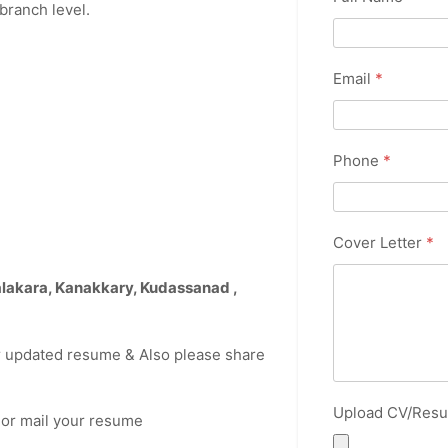
branch level.
Email
*
Phone
*
Cover Letter
*
alakara, Kanakkary, Kudassanad
,
r updated resume & Also please share
Upload CV/Res
2
or mail your resume