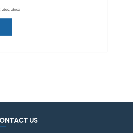
, .doc, .docx
ONTACT US