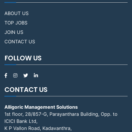
ABOUT US
TOP JOBS
JOIN US
CONTACT US
FOLLOW US
CONTACT US
Alligoric Management Solutions
1st floor, 28/857-G, Parayanthara Building, Opp. to
ICICI Bank Ltd,
K P Vallon Road, Kadavanthra,