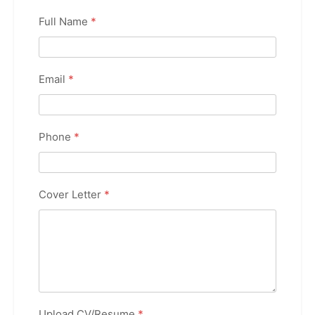
Full Name
*
Email
*
Phone
*
Cover Letter
*
Upload CV/Resume
*