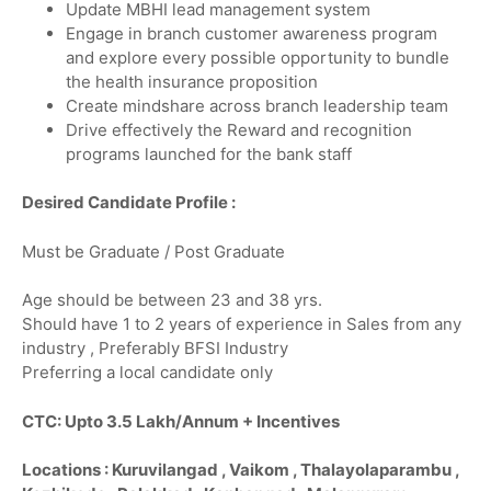
Update MBHI lead management system
Engage in branch customer awareness program
and explore every possible opportunity to bundle
the health insurance proposition
Create mindshare across branch leadership team
Drive effectively the Reward and recognition
programs launched for the bank staff
Desired Candidate Profile :
Must be Graduate / Post Graduate
Age should be between 23 and 38 yrs.
Should have 1 to 2 years of experience in Sales from any
industry , Preferably BFSI Industry
Preferring a local candidate only
CTC: Upto 3.5 Lakh/Annum + Incentives
Locations : Kuruvilangad , Vaikom , Thalayolaparambu ,