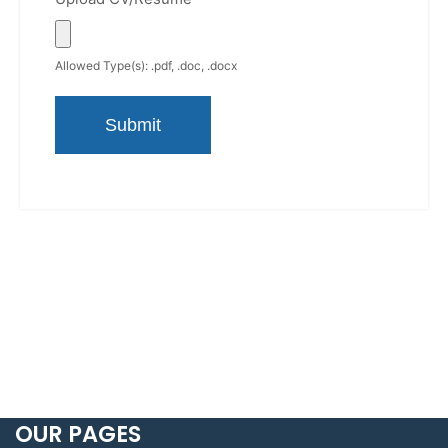
Allowed Type(s): .pdf, .doc, .docx
OUR PAGES