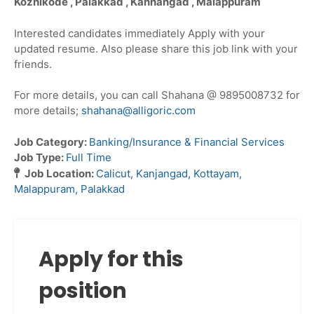
Kozhikode , Palakkad , Kanhangad , Malappuram
Interested candidates immediately Apply with your
updated resume. Also please share this job link with your
friends.
For more details, you can call Shahana @ 9895008732 for
more details;
shahana@alligoric.com
Job Category:
Banking/Insurance & Financial Services
Job Type:
Full Time
Job Location:
Calicut
Kanjangad
Kottayam
Malappuram
Palakkad
Apply for this
position