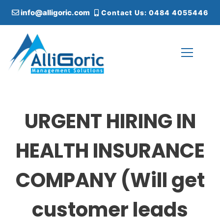
S
info@alligoric.com
Contact Us: 0484 4055446
k
i
p
t
o
c
Alligoric Management Solutions
o
n
t
URGENT HIRING IN
e
n
t
HEALTH INSURANCE
COMPANY (Will get
customer leads