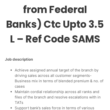
from Federal
Banks) Ctc Upto 3.5
L – Ref Code SAMS
Job
description
Achieve assigned annual target of the branch by
driving sales across all customer segments-
Business mix in terms of blended premium & no. of
cases
Maintain cordial relationship across all ranks and
files of the branch and resolve escalations with in
TATs
Support bank’s sales force in terms of various