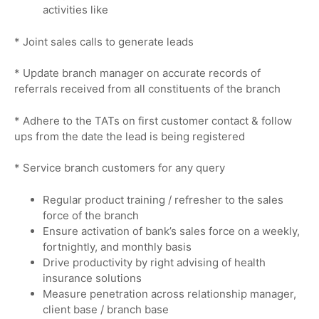
activities like
* Joint sales calls to generate leads
* Update branch manager on accurate records of
referrals received from all constituents of the branch
* Adhere to the TATs on first customer contact & follow
ups from the date the lead is being registered
* Service branch customers for any query
Regular product training / refresher to the sales
force of the branch
Ensure activation of bank’s sales force on a weekly,
fortnightly, and monthly basis
Drive productivity by right advising of health
insurance solutions
Measure penetration across relationship manager,
client base / branch base