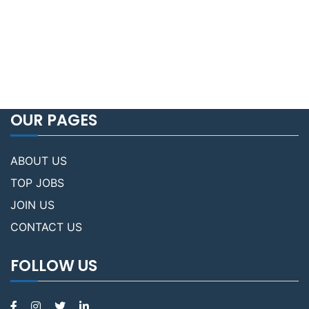
OUR PAGES
ABOUT US
TOP JOBS
JOIN US
CONTACT US
FOLLOW US