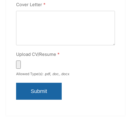
Cover Letter
*
Upload CV/Resume
*
Allowed Type(s): .pdf, .doc, .docx