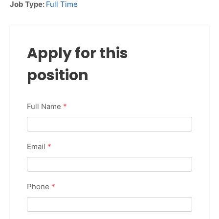
Job Type:
Full Time
Apply for this
position
Full Name
*
Email
*
Phone
*