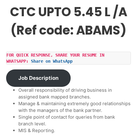
CTC UPTO 5.45 L /A
(Ref code: ABAMS)
FOR QUICK RESPONSE, SHARE YOUR RESUME IN 
WHATSAPP: 
Share on WhatsApp
Job Description
Overall responsibility of driving business in
assigned bank mapped branches.
Manage & maintaining extremely good relationships
with the managers of the bank partner.
Single point of contact for queries from bank
branch level.
MIS & Reporting.