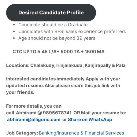
Desired Candidate Profile
Candidate should be a Graduate
Candidates with BFSI sales experience preferred.
Age should not be beyond 39 years
CTC UPTO 5.45 L/A+ 5000 TA + 1500 MA
Locations: Chalakudy, Irinjalakuda, Kanjirapally & Pala
Interested candidates immediately Apply with your
updated resume. Also please share this job link with
your friends.
For more details, you can
call Abhirami @ 9895678741 OR Mail your resume to:
abhirami@alligoric.com
or
Share on WhatsApp
Job Category:
Banking/Insurance & Financial Services