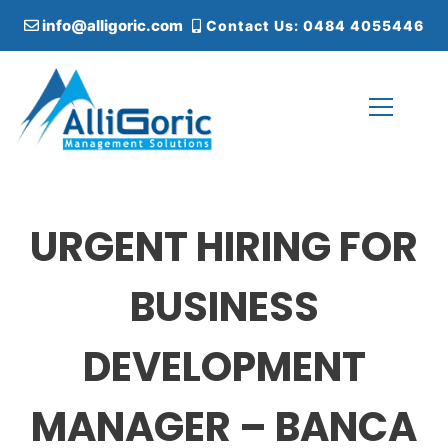
S
info@alligoric.com
Contact Us: 0484 4055446
k
i
p
t
o
c
Alligoric Management Solutions
o
n
t
URGENT HIRING FOR
e
n
t
BUSINESS
DEVELOPMENT
MANAGER – BANCA