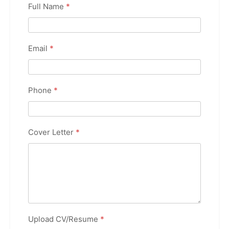
Full Name
*
Email
*
Phone
*
Cover Letter
*
Upload CV/Resume
*