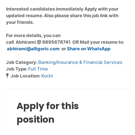
Interested candidates immediately Apply with your
updated resume. Also please share this job link with
your friends.
For more details, you can
call Abhirami @ 9895678741 OR Mail your resume to:
abhirami@alligoric.com
or
Share on WhatsApp
Job Category:
Banking/Insurance & Financial Services
Job Type:
Full Time
Job Location:
Kochi
Apply for this
position