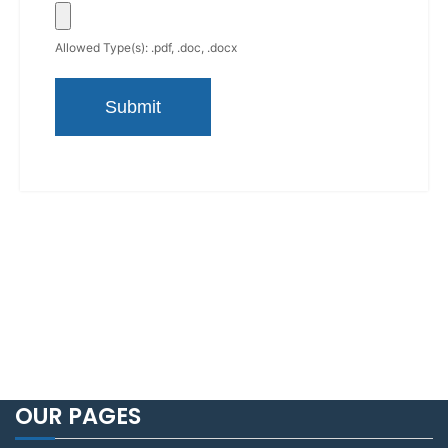
Allowed Type(s): .pdf, .doc, .docx
OUR PAGES