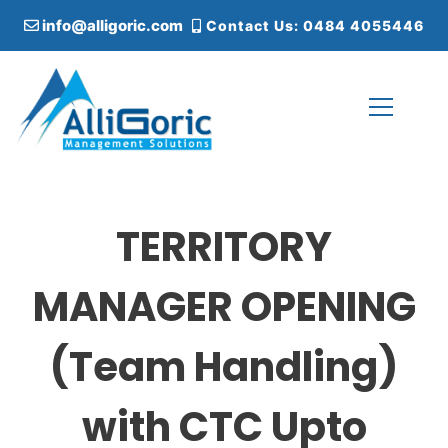
S
info@alligoric.com
Contact Us: 0484 4055446
k
i
p
t
o
c
Alligoric Management Solutions
o
n
t
TERRITORY
e
n
t
MANAGER OPENING
(Team Handling)
with CTC Upto