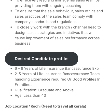
To effectively lead and manage his sales team by
providing them with ongoing coaching
To ensure that the sale behaviour, sales ethics and
sales practices of the sales team comply with
company standards and regulations
To closely work with the branch / channel head to
design sales strategies and initiatives that will
cause improvement of sales performance across
business.
Desired Candidate profile:
6 – 8 Years of Life Insurance Bancassurance Exp
2-5 Years of Life Insurance Bancassurance Team
handling Experience required Or Good Profiles In
Frontlines
Qualification: Graduate and Above
Age: Less than 43
Job Location : Kochi (Need to travel all kerala)