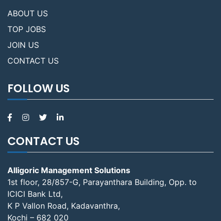
ABOUT US
TOP JOBS
JOIN US
CONTACT US
FOLLOW US
CONTACT US
Alligoric Management Solutions
1st floor, 28/857-G, Parayanthara Building, Opp. to
ICICI Bank Ltd,
K P Vallon Road, Kadavanthra,
Kochi – 682 020