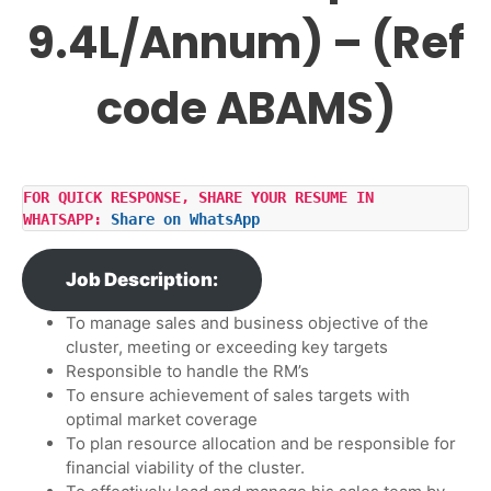
9.4L/Annum) – (Ref
code ABAMS)
FOR QUICK RESPONSE, SHARE YOUR RESUME IN 
WHATSAPP: 
Share on WhatsApp
Job Description:
To manage sales and business objective of the
cluster, meeting or exceeding key targets
Responsible to handle the RM’s
To ensure achievement of sales targets with
optimal market coverage
To plan resource allocation and be responsible for
financial viability of the cluster.