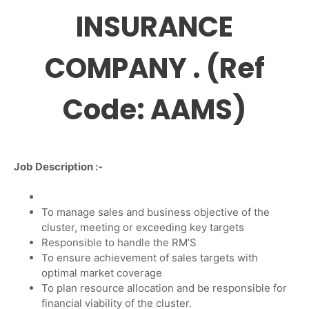
INSURANCE
COMPANY . (Ref
Code: AAMS)
Job Description :-
To manage sales and business objective of the
cluster, meeting or exceeding key targets
Responsible to handle the RM’S
To ensure achievement of sales targets with
optimal market coverage
To plan resource allocation and be responsible for
financial viability of the cluster.