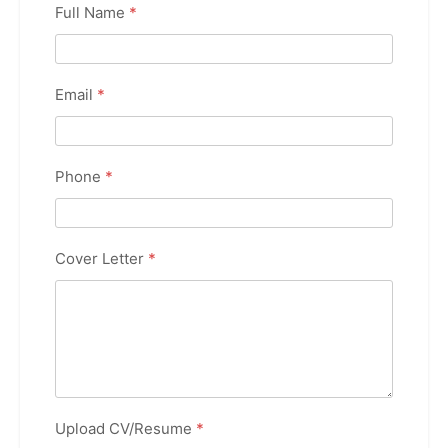
Full Name
*
Email
*
Phone
*
Cover Letter
*
Upload CV/Resume
*