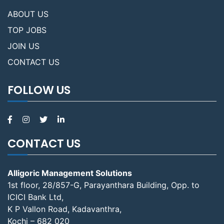
ABOUT US
TOP JOBS
JOIN US
CONTACT US
FOLLOW US
CONTACT US
Alligoric Management Solutions
1st floor, 28/857-G, Parayanthara Building, Opp. to
ICICI Bank Ltd,
K P Vallon Road, Kadavanthra,
Kochi – 682 020