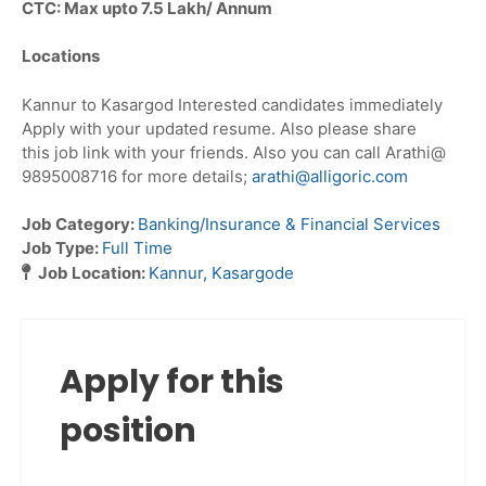
CTC: Max upto 7.5 Lakh/ Annum
Locations
Kannur to Kasargod Interested candidates immediately
Apply with your updated resume. Also please share
this job link with your friends. Also you can call Arathi@
9895008716 for more details;
arathi@alligoric.com
Job Category:
Banking/Insurance & Financial Services
Job Type:
Full Time
Job Location:
Kannur
Kasargode
Apply for this
position