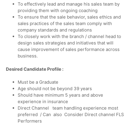
To effectively lead and manage his sales team by
providing them with ongoing coaching
To ensure that the sale behavior, sales ethics and
sales practices of the sales team comply with
company standards and regulations
To closely work with the branch / channel head to
design sales strategies and initiatives that will
cause improvement of sales performance across
business.
Desired Candidate Profile :
Must be a Graduate
Age should not be beyond 39 years
Should have minimum 5 years and above
experience in insurance
Direct Channel team handling experience most
preferred / Can also Consider Direct channel FLS
Performers