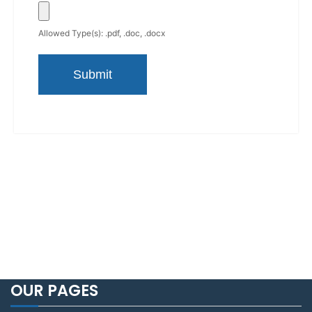
Allowed Type(s): .pdf, .doc, .docx
OUR PAGES