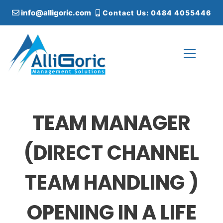
S
info@alligoric.com
Contact Us: 0484 4055446
k
i
p
t
o
c
Alligoric Management Solutions
o
n
t
TEAM MANAGER
e
n
t
(DIRECT CHANNEL
TEAM HANDLING )
OPENING IN A LIFE