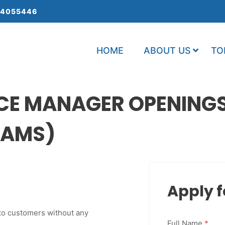
 4055446
HOME
ABOUT US
TO
CE MANAGER OPENINGS
 SAMS)
Apply f
 to customers without any
Full Name
*