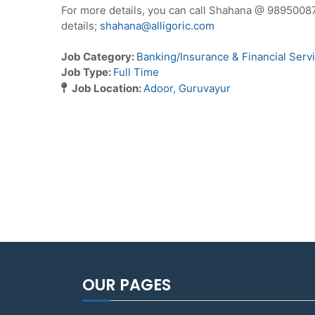
For more details, you can call Shahana @ 9895008
details;
shahana@alligoric.com
Job Category:
Banking/Insurance & Financial Serv
Job Type:
Full Time
Job Location:
Adoor
Guruvayur
OUR PAGES