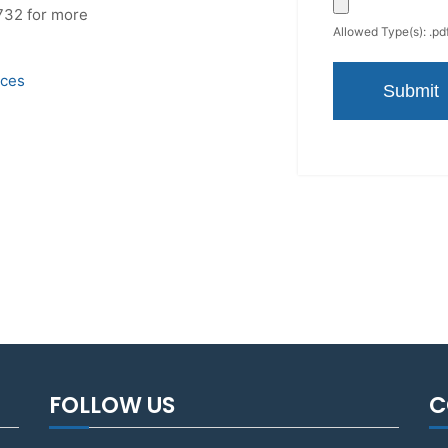
732 for more
Allowed Type(s): .pdf
ices
FOLLOW US
C