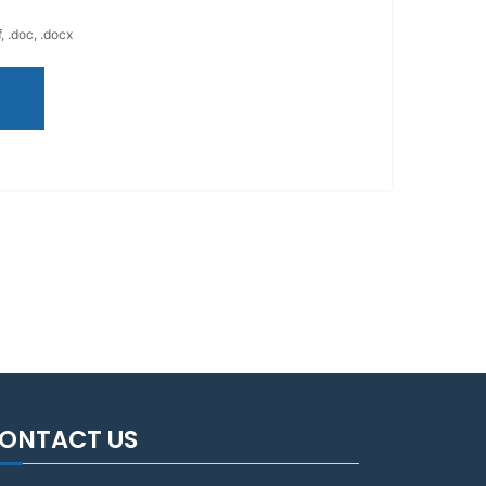
, .doc, .docx
ONTACT US