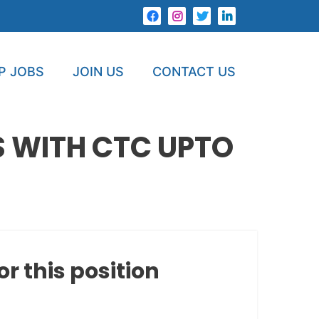
P JOBS
JOIN US
CONTACT US
 WITH CTC UPTO
or this position