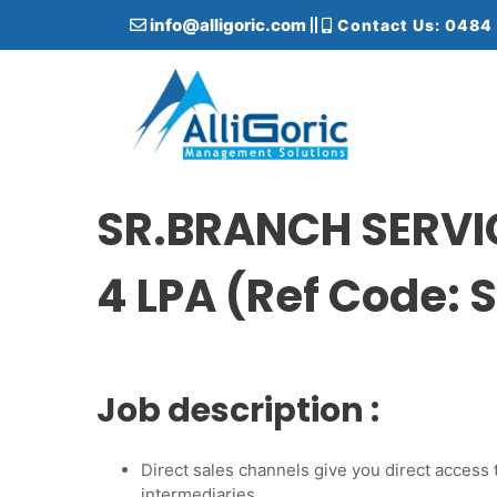
S
info@alligoric.com
Contact Us: 0484
k
i
p
t
o
c
Alligoric Management Solutions
o
n
SR.BRANCH SERVI
t
e
4 LPA (Ref Code:
n
t
Job description :
Direct sales channels give you direct access
intermediaries.