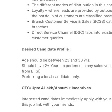
The different modes of distribution in this c
Loyalty – where leads are provided by outbo
the portfolio of customers are classified ba
Branch Customer Service & Sales (BCSS) cate
branches.
Direct Service Channel (DSC) taps into existi
customer queries.
Desired Candidate Profile
:
Age should be between 23 and 38 yrs.
Should have 2+ Years experience in any sales verti
from BFSI)
Preferring a local candidate only.
CTC: Upto 4 Lakh/Annum + Incentives
Interested candidates immediately Apply with you
this job link with your friends.