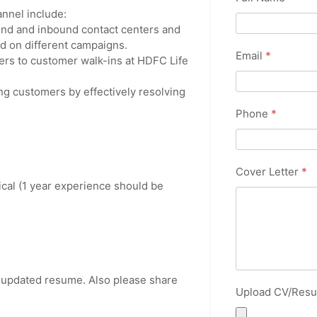
hannel include:
und and inbound contact centers and
sed on different campaigns.
Email
*
rs to customer walk-ins at HDFC Life
ng customers by effectively resolving
Phone
*
Cover Letter
*
cal (1 year experience should be
r updated resume. Also please share
Upload CV/Res