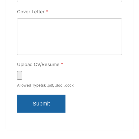
Cover Letter
*
Upload CV/Resume
*
Allowed Type(s): .pdf, .doc, .docx