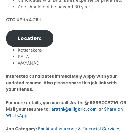
Candidates with BFSI sales experience preferred.
Age should not be beyond 39 years
CTC UP to
4.25 L
Location:
Kottarakara
PALA
WAYANAD
Interested candidates immediately Apply with your
updated resume. Also please share this job link with
your friends.
For more details, you can call Arathi @ 9895008716 OR
Mail your resume to:
arathi@alligoric.com
or
Share on
WhatsApp
Job Category:
Banking/Insurance & Financial Services