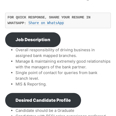
FOR QUICK RESPONSE, SHARE YOUR RESUME IN 
Share on WhatsApp
WHATSAPP: 
Job Description
Overall responsibility of driving business in
assigned bank mapped branches.
Manage & maintaining extremely good relationships
with the managers of the bank partner.
Single point of contact for queries from bank
branch level.
MIS & Reporting.
Desired Candidate Profile
Candidate should be a Graduate