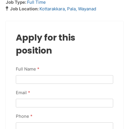
Job Type:
Full Time
Job Location:
Kottarakkara
Pala
Wayanad
Apply for this
position
Full Name
*
Email
*
Phone
*