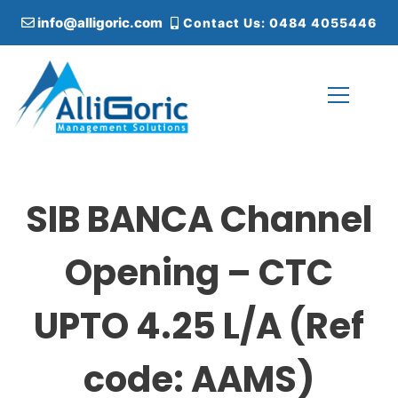
S
info@alligoric.com
Contact Us: 0484 4055446
k
i
p
t
o
c
Alligoric Management Solutions
o
n
t
SIB BANCA Channel
e
n
t
Opening – CTC
UPTO 4.25 L/A (Ref
code: AAMS)