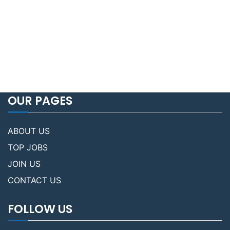
OUR PAGES
ABOUT US
TOP JOBS
JOIN US
CONTACT US
FOLLOW US