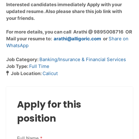
Interested candidates immediately Apply with your
updated resume. Also please share this job link with
your friends.
For more details, you can call Arathi @ 9895008716 OR
Mail your resume to:
arathi@alligoric.com
or
Share on
WhatsApp
Job Category:
Banking/Insurance & Financial Services
Job Type:
Full Time
Job Location:
Calicut
Apply for this
position
Full Name
*