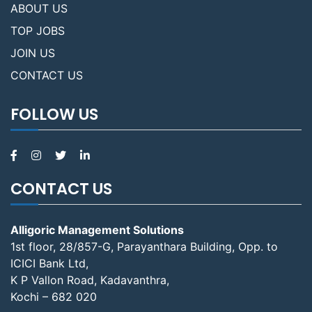
ABOUT US
TOP JOBS
JOIN US
CONTACT US
FOLLOW US
CONTACT US
Alligoric Management Solutions
1st floor, 28/857-G, Parayanthara Building, Opp. to
ICICI Bank Ltd,
K P Vallon Road, Kadavanthra,
Kochi – 682 020