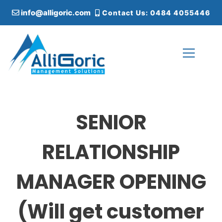
S
info@alligoric.com
Contact Us: 0484 4055446
k
i
p
t
o
c
Alligoric Management Solutions
o
n
t
SENIOR
e
n
t
RELATIONSHIP
MANAGER OPENING
(Will get customer