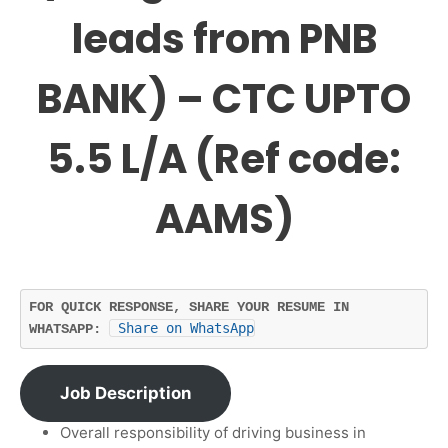
leads from PNB
BANK) – CTC UPTO
5.5 L/A (Ref code:
AAMS)
FOR QUICK RESPONSE, SHARE YOUR RESUME IN 
Share on WhatsApp
WHATSAPP: 
Job Description
Overall responsibility of driving business in