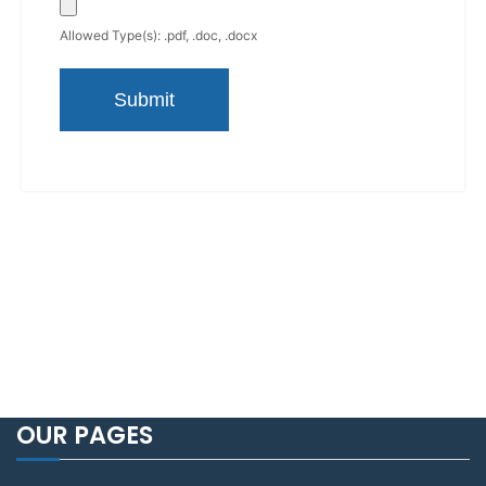
Allowed Type(s): .pdf, .doc, .docx
OUR PAGES