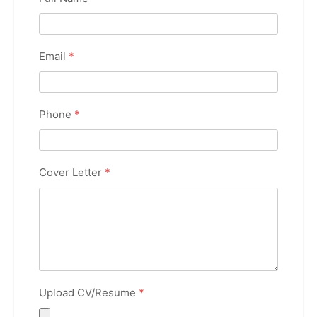
Email
*
Phone
*
Cover Letter
*
Upload CV/Resume
*