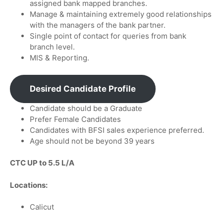
assigned bank mapped branches.
Manage & maintaining extremely good relationships
with the managers of the bank partner.
Single point of contact for queries from bank
branch level.
MIS & Reporting.
Desired Candidate Profile
Candidate should be a Graduate
Prefer Female Candidates
Candidates with BFSI sales experience preferred.
Age should not be beyond 39 years
CTC UP to 5.5 L/A
Locations:
Calicut