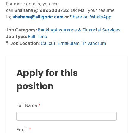
For more details, you can
call
Shahana
@
9895008732
OR Mail your resume
to;
shahana@alligoric.com
or
Share on WhatsApp
Job Category:
Banking/Insurance & Financial Services
Job Type:
Full Time
Job Location:
Calicut
Ernakulam
Trivandrum
Apply for this
position
Full Name
*
Email
*