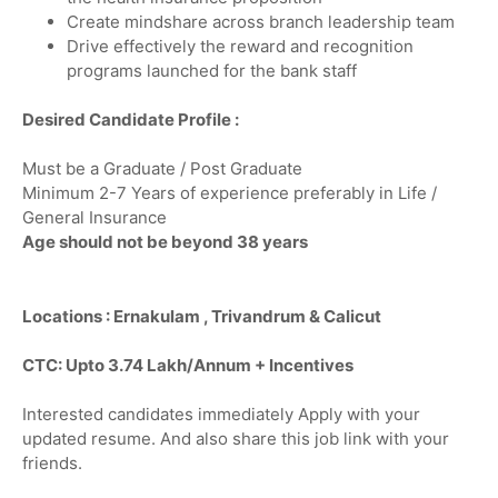
Create mindshare across branch leadership team
Drive effectively the reward and recognition
programs launched for the bank staff
Desired Candidate Profile :
Must be a Graduate / Post Graduate
Minimum 2-7 Years of experience preferably in Life /
General Insurance
Age should not be beyond 38 years
Locations : Ernakulam , Trivandrum & Calicut
CTC: Upto 3.74 Lakh/Annum + Incentives
Interested candidates immediately Apply with your
updated resume. And also share this job link with your
friends.