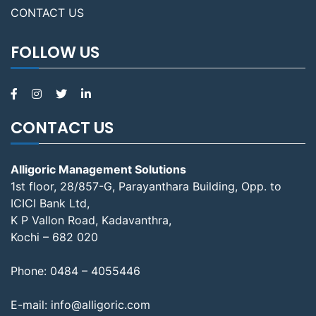
CONTACT US
FOLLOW US
CONTACT US
Alligoric Management Solutions
1st floor, 28/857-G, Parayanthara Building, Opp. to
ICICI Bank Ltd,
K P Vallon Road, Kadavanthra,
Kochi – 682 020
Phone:
0484 – 4055446
E-mail:
info@alligoric.com