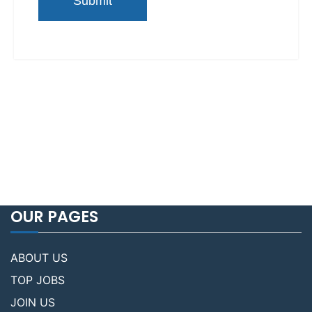
OUR PAGES
ABOUT US
TOP JOBS
JOIN US