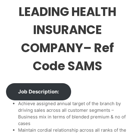
LEADING HEALTH
INSURANCE
COMPANY– Ref
Code SAMS
Job Description:
Achieve assigned annual target of the branch by
driving sales across all customer segments –
Business mix in terms of blended premium & no of
cases
Maintain cordial relationship across all ranks of the