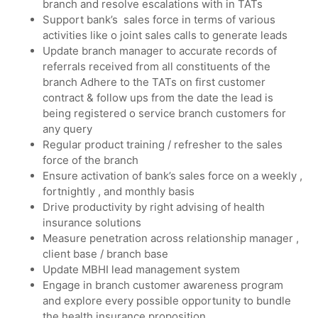
branch and resolve escalations with in TATs
Support bank’s sales force in terms of various
activities like o joint sales calls to generate leads
Update branch manager to accurate records of
referrals received from all constituents of the
branch Adhere to the TATs on first customer
contract & follow ups from the date the lead is
being registered o service branch customers for
any query
Regular product training / refresher to the sales
force of the branch
Ensure activation of bank’s sales force on a weekly ,
fortnightly , and monthly basis
Drive productivity by right advising of health
insurance solutions
Measure penetration across relationship manager ,
client base / branch base
Update MBHI lead management system
Engage in branch customer awareness program
and explore every possible opportunity to bundle
the health insurance proposition