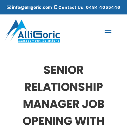
S
info@alligoric.com
Contact Us: 0484 4055446
k
i
p
t
o
c
Alligoric Management Solutions
o
n
t
SENIOR
e
n
t
RELATIONSHIP
MANAGER JOB
OPENING WITH