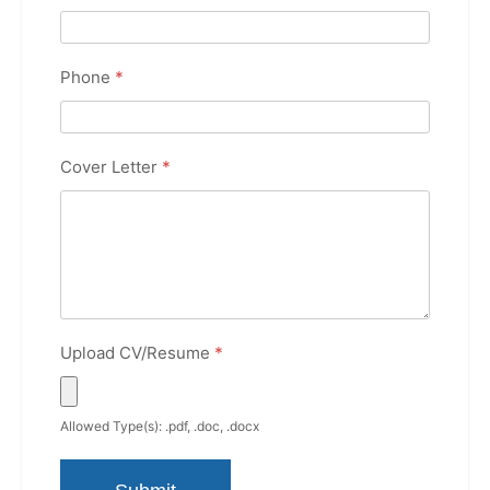
Phone
*
Cover Letter
*
Upload CV/Resume
*
Allowed Type(s): .pdf, .doc, .docx