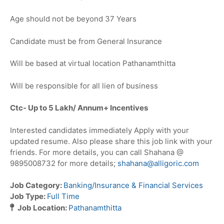
Age should not be beyond 37 Years
Candidate must be from General Insurance
Will be based at virtual location Pathanamthitta
Will be responsible for all lien of business
Ctc- Up to 5
Lakh/ Annum+ Incentives
Interested candidates immediately Apply with your
updated resume. Also please share this job link with your
friends. For more details, you can call Shahana @
9895008732 for more details;
shahana@alligoric.com
Job Category:
Banking/Insurance & Financial Services
Job Type:
Full Time
Job Location:
Pathanamthitta