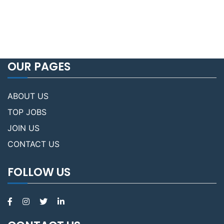
OUR PAGES
ABOUT US
TOP JOBS
JOIN US
CONTACT US
FOLLOW US