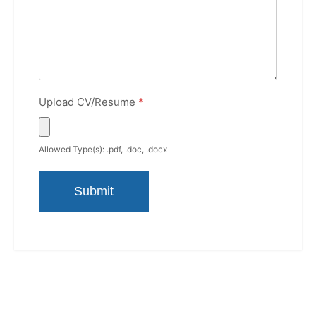
Upload CV/Resume
*
Allowed Type(s): .pdf, .doc, .docx