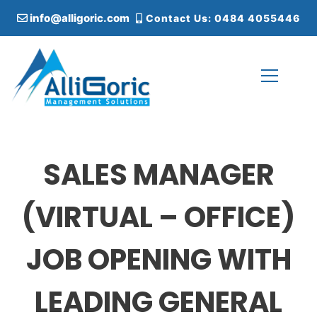
S
info@alligoric.com
Contact Us: 0484 4055446
k
i
p
t
o
c
Alligoric Management Solutions
o
n
t
SALES MANAGER
e
n
t
(VIRTUAL – OFFICE)
JOB OPENING WITH
LEADING GENERAL