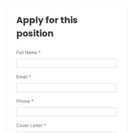
Apply for this
position
Full Name
*
Email
*
Phone
*
Cover Letter
*