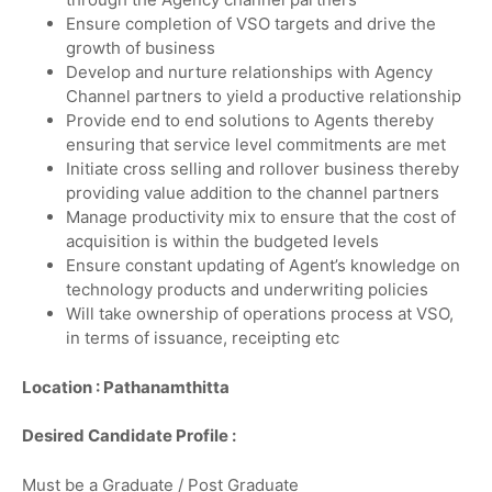
Ensure completion of VSO targets and drive the
growth of business
Develop and nurture relationships with Agency
Channel partners to yield a productive relationship
Provide end to end solutions to Agents thereby
ensuring that service level commitments are met
Initiate cross selling and rollover business thereby
providing value addition to the channel partners
Manage productivity mix to ensure that the cost of
acquisition is within the budgeted levels
Ensure constant updating of Agent’s knowledge on
technology products and underwriting policies
Will take ownership of operations process at VSO,
in terms of issuance, receipting etc
Location : Pathanamthitta
Desired Candidate Profile :
Must be a Graduate / Post Graduate