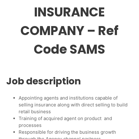
INSURANCE
COMPANY – Ref
Code SAMS
Job description
Appointing agents and institutions capable of
selling insurance along with direct selling to build
retail business
Training of acquired agent on product and
processes
Responsible for driving the business growth
through the Agency channel partners