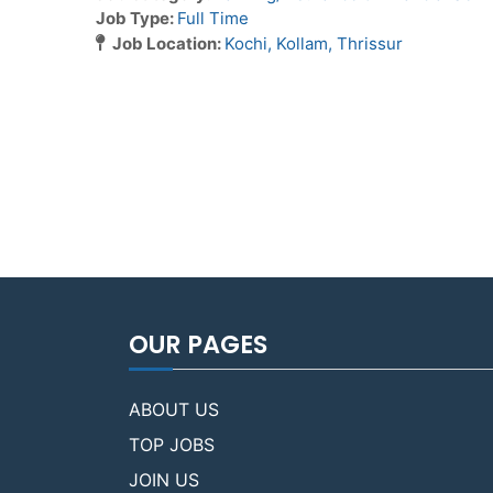
Job Type:
Full Time
Job Location:
Kochi
Kollam
Thrissur
OUR PAGES
ABOUT US
TOP JOBS
JOIN US