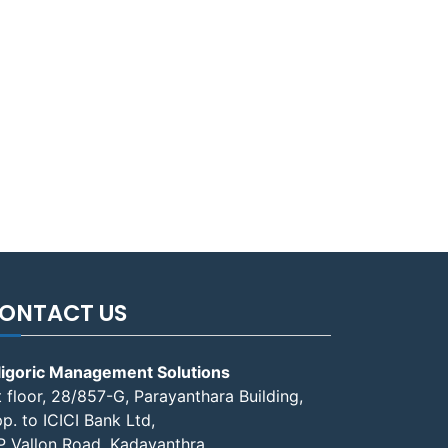
ONTACT US
ligoric Management Solutions
t floor, 28/857-G, Parayanthara Building,
p. to ICICI Bank Ltd,
P Vallon Road, Kadavanthra,