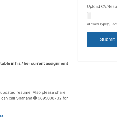
Upload CV/Res
Allowed Type(s): .pdf
able in his / her current assignment
r updated resume. Also please share
you can call Shahana @ 9895008732 for
ices