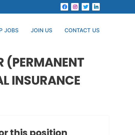
P JOBS
JOIN US
CONTACT US
R (PERMANENT
AL INSURANCE
or this position