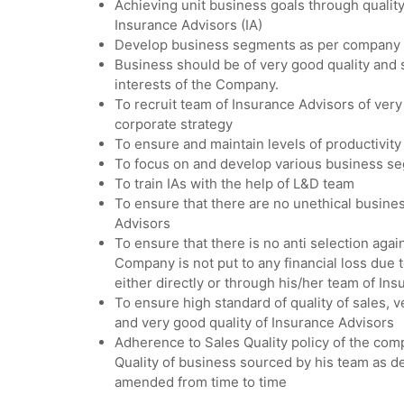
Achieving unit business goals through quality
Insurance Advisors (IA)
Develop business segments as per company 
Business should be of very good quality and 
interests of the Company.
To recruit team of Insurance Advisors of very
corporate strategy
To ensure and maintain levels of productivity
To focus on and develop various business se
To train IAs with the help of L&D team
To ensure that there are no unethical busines
Advisors
To ensure that there is no anti selection aga
Company is not put to any financial loss due to
either directly or through his/her team of In
To ensure high standard of quality of sales, v
and very good quality of Insurance Advisors
Adherence to Sales Quality policy of the com
Quality of business sourced by his team as def
amended from time to time