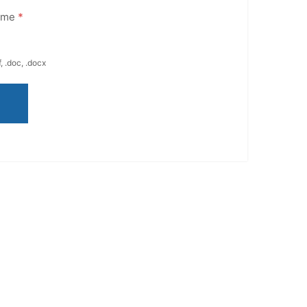
ume
*
, .doc, .docx