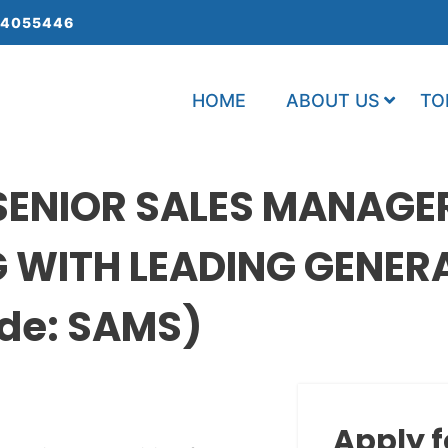
 4055446
HOME
ABOUT US
TO
SENIOR SALES MANAGE
G WITH LEADING GENER
de: SAMS)
Apply f