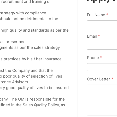
 recruitment and training of
strategy with compliance
Full Name
*
should not be detrimental to the
 high quality and standards as per the
Email
*
 as prescribed
gments as per the sales strategy
Phone
*
s practices by his / her Insurance
inst the Company and that the
 poor quality of selection of lives
Cover Letter
*
surance Advisors
ery good quality of lives to be insured
pany. The UM is responsible for the
ined in the Sales Quality Policy, as