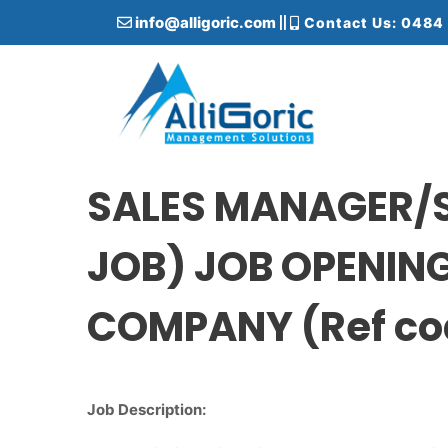
S
info@alligoric.com
Contact Us: 0484
k
i
p
t
o
c
Alligoric Management Solutions
o
n
SALES MANAGER/
t
e
JOB) JOB OPENIN
n
t
COMPANY (Ref co
Job Description: