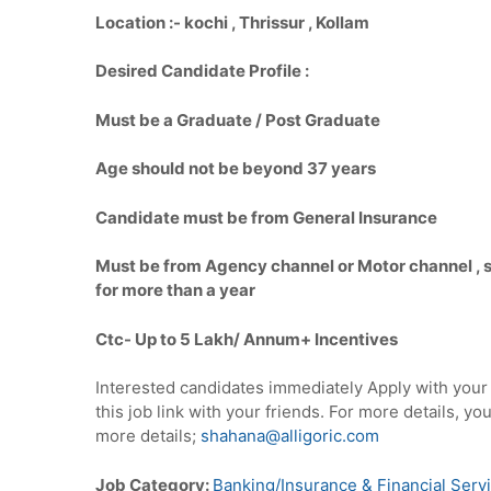
Location :-
kochi , Thrissur , Kollam
Desired Candidate Profile :
Must be a Graduate / Post Graduate
Age should not be beyond 37 years
Candidate must be from General Insurance
Must be from Agency channel or Motor channel , st
for more than a year
Ctc- Up to 5
Lakh/ Annum+ Incentives
Interested candidates immediately Apply with you
this job link with your friends. For more details, 
more details;
shahana@alligoric.com
Job Category:
Banking/Insurance & Financial Serv