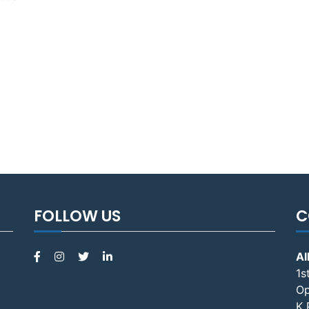
FOLLOW US
C
Al
1s
Op
K 