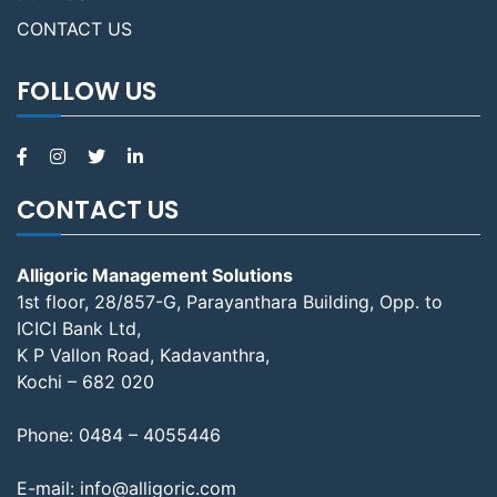
CONTACT US
FOLLOW US
CONTACT US
Alligoric Management Solutions
1st floor, 28/857-G, Parayanthara Building, Opp. to
ICICI Bank Ltd,
K P Vallon Road, Kadavanthra,
Kochi – 682 020
Phone:
0484 – 4055446
E-mail:
info@alligoric.com