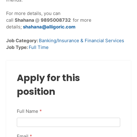
For more details, you can
call
Shahana
@
9895008732
for more
details;
shahana@alligoric.com
Job Category:
Banking/Insurance & Financial Services
Job Type:
Full Time
Apply for this
position
Full Name
*
Email
*