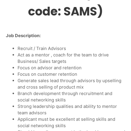
code: SAMS)
Job Description
:
Recruit / Train Advisors
Act as a mentor , coach for the team to drive
Business/ Sales targets
Focus on advisor and retention
Focus on customer retention
Generate sales lead through advisors by upselling
and cross selling of product mix
Branch development through recruitment and
social networking skills
Strong leadership qualities and ability to mentor
team advisors
Applicant must be excellent at selling skills and
social networking skills