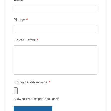
Phone
*
Cover Letter
*
Upload CV/Resume
*
Allowed Type(s): .pdf, .doc, .docx