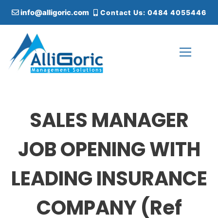
S
info@alligoric.com
Contact Us: 0484 4055446
k
i
p
t
o
c
Alligoric Management Solutions
o
n
t
SALES MANAGER
e
n
t
JOB OPENING WITH
LEADING INSURANCE
COMPANY (Ref