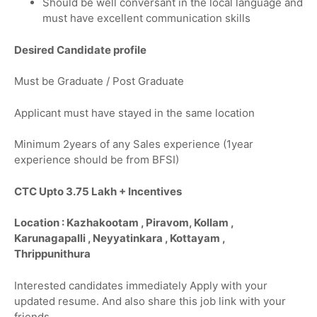
Should be well conversant in the local language and
must have excellent communication skills
Desired Candidate profile
Must be Graduate / Post Graduate
Applicant must have stayed in the same location
Minimum 2years of any Sales experience (1year
experience should be from BFSI)
CTC Upto 3.75 Lakh + Incentives
Location : Kazhakootam , Piravom, Kollam ,
Karunagapalli , Neyyatinkara , Kottayam ,
Thrippunithura
Interested candidates immediately Apply with your
updated resume. And also share this job link with your
friends.