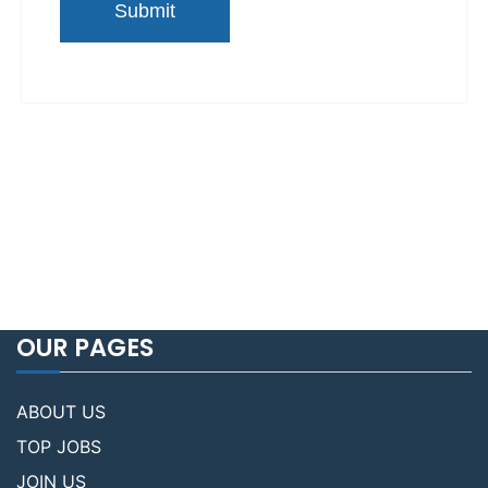
OUR PAGES
ABOUT US
TOP JOBS
JOIN US