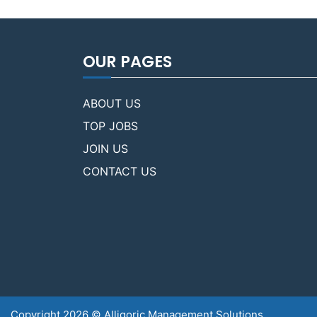
OUR PAGES
ABOUT US
TOP JOBS
JOIN US
CONTACT US
Copyright 2026 © Alligoric Management Solutions.