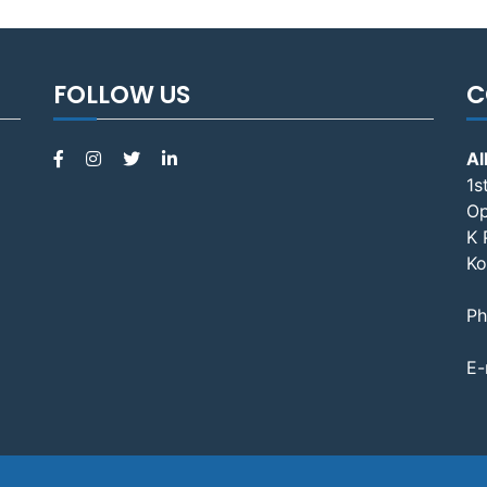
FOLLOW US
C
Al
1s
Op
K 
Ko
Ph
E-