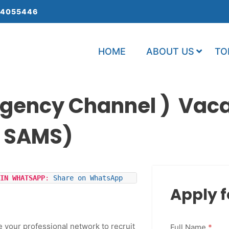
 4055446
HOME
ABOUT US
TO
gency Channel ) Vac
: SAMS)
IN WHATSAPP
: 
Share on WhatsApp
Apply f
e your professional network to recruit
Full Name
*