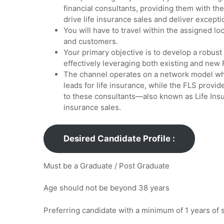
financial consultants, providing them with th
drive life insurance sales and deliver exceptio
You will have to travel within the assigned l
and customers.
Your primary objective is to develop a robust
effectively leveraging both existing and new 
The channel operates on a network model wh
leads for life insurance, while the FLS prov
to these consultants—also known as Life Ins
insurance sales.
Desired Candidate Profile :
Must be a Graduate / Post Graduate
Age should not be beyond 38 years
Preferring candidate with a minimum of 1 years of s