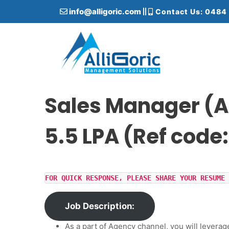
S
info@alligoric.com
Contact Us: 0484
k
i
p
t
o
c
Alligoric Management Solutions
o
n
Sales Manager (A
t
e
5.5 LPA (Ref code
n
t
FOR QUICK RESPONSE, PLEASE SHARE YOUR RESUME 
Job Description:
As a part of Agency channel, you will leverag