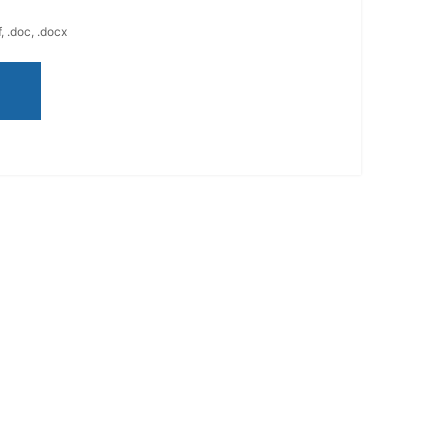
, .doc, .docx