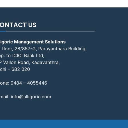
ONTACT US
ligoric Management Solutions
t floor, 28/857-G, Parayanthara Building,
p. to ICICI Bank Ltd,
P Vallon Road, Kadavanthra,
chi – 682 020
one:
0484 – 4055446
mail:
info@alligoric.com