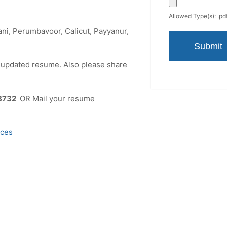
Allowed Type(s): .pdf
ni, Perumbavoor, Calicut, Payyanur,
r updated resume. Also please share
8732
OR Mail your resume
ices