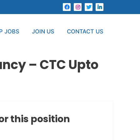
P JOBS
JOIN US
CONTACT US
ancy – CTC Upto
or this position