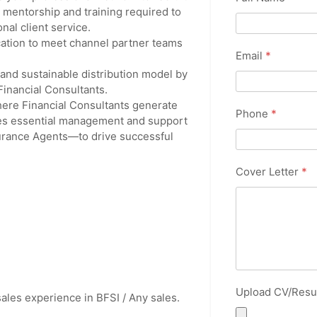
e mentorship and training required to
nal client service.
ocation to meet channel partner teams
Email
*
 and sustainable distribution model by
Financial Consultants.
ere Financial Consultants generate
Phone
*
ides essential management and support
urance Agents—to drive successful
Cover Letter
*
Upload CV/Res
ales experience in BFSI / Any sales.