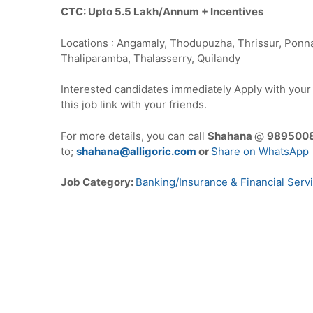
CTC: Upto 5.5 Lakh/Annum + Incentives
Locations : Angamaly, Thodupuzha, Thrissur, Ponna
Thaliparamba, Thalasserry, Quilandy
Interested candidates immediately Apply with you
this job link with your friends.
For more details, you can call
Shahana
@
989500
to;
shahana@alligoric.com
or
Share on WhatsApp
Job Category:
Banking/Insurance & Financial Serv