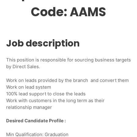
Code: AAMS
Job description
This position is responsible for sourcing business targets
by Direct Sales.
Work on leads provided by the branch and convert them
Work on lead system
100% lead support to close the leads
Work with customers in the long term as their
relationship manager
Desired Candidate Profile :
Min Qualification: Graduation