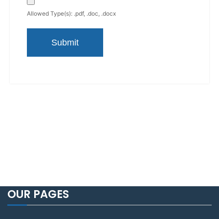
Allowed Type(s): .pdf, .doc, .docx
OUR PAGES