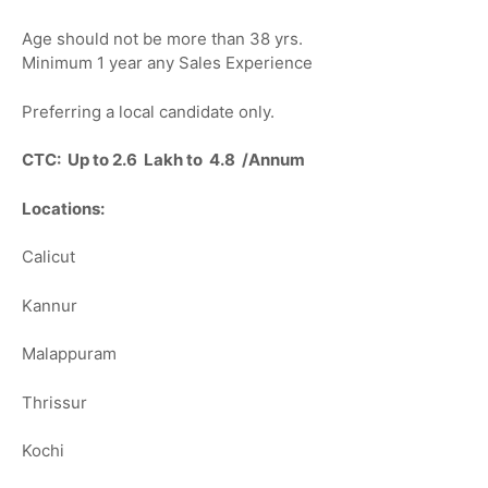
Age should not be more than 38 yrs.
Minimum 1 year any Sales Experience
Preferring a local candidate only.
CTC: Up to 2.6 Lakh to 4.8 /Annum
Locations:
Calicut
Kannur
Malappuram
Thrissur
Kochi