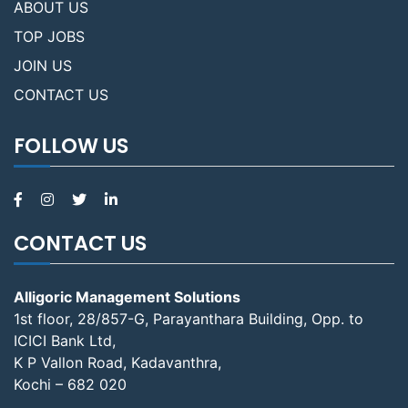
ABOUT US
TOP JOBS
JOIN US
CONTACT US
FOLLOW US
CONTACT US
Alligoric Management Solutions
1st floor, 28/857-G, Parayanthara Building, Opp. to
ICICI Bank Ltd,
K P Vallon Road, Kadavanthra,
Kochi – 682 020