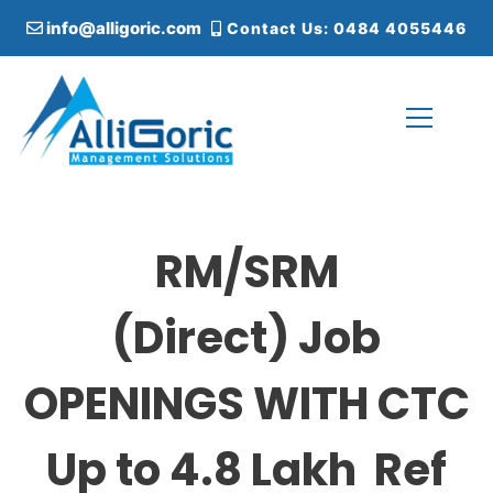
S
info@alligoric.com
Contact Us: 0484 4055446
k
i
p
t
o
c
Alligoric Management Solutions
o
n
t
RM/SRM
e
n
t
(Direct) Job
OPENINGS WITH CTC
Up to 4.8 Lakh Ref