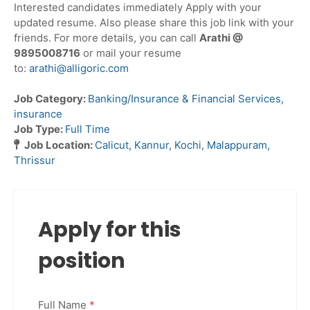
Interested candidates immediately Apply with your
updated resume. Also please share this job link with your
friends. For more details, you can call
Arathi @
9895008716
or mail your resume
to:
arathi@alligoric.com
Job Category:
Banking/Insurance & Financial Services
insurance
Job Type:
Full Time
Job Location:
Calicut
Kannur
Kochi
Malappuram
Thrissur
Apply for this
position
Full Name
*