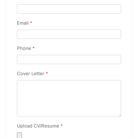
Email
*
Phone
*
Cover Letter
*
Upload CV/Resume
*