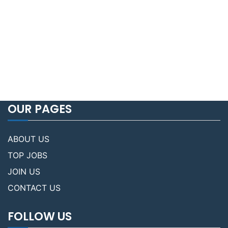
OUR PAGES
ABOUT US
TOP JOBS
JOIN US
CONTACT US
FOLLOW US