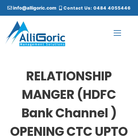
S
info@alligoric.com
Contact Us: 0484 4055446
k
i
p
t
o
c
Alligoric Management Solutions
o
n
t
RELATIONSHIP
e
n
t
MANGER (HDFC
Bank Channel )
OPENING CTC UPTO