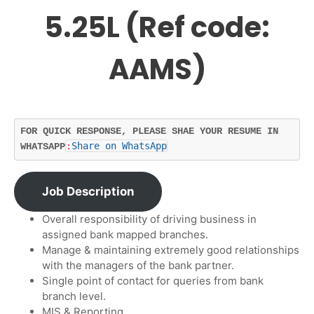
5.25L (Ref code:
AAMS)
FOR QUICK RESPONSE, PLEASE SHAE YOUR RESUME IN 
:
Share on WhatsApp
WHATSAPP
Job Description
Overall responsibility of driving business in
assigned bank mapped branches.
Manage & maintaining extremely good relationships
with the managers of the bank partner.
Single point of contact for queries from bank
branch level.
MIS & Reporting.