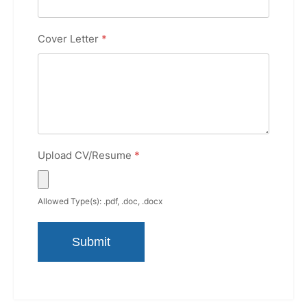
Cover Letter
*
Upload CV/Resume
*
Allowed Type(s): .pdf, .doc, .docx