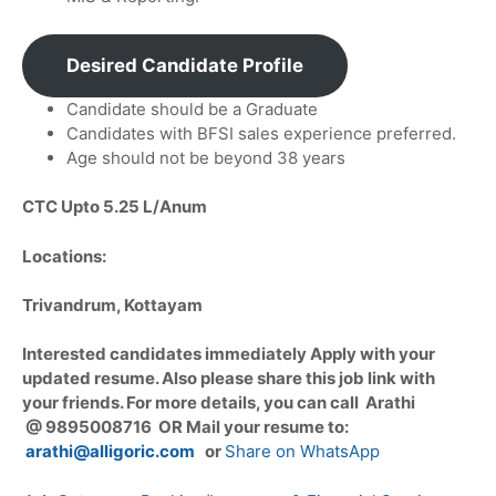
Desired Candidate Profile
Candidate should be a Graduate
Candidates with BFSI sales experience preferred.
Age should not be beyond 38 years
CTC Upto 5.25 L/Anum
Locations:
Trivandrum, Kottayam
Interested candidates immediately Apply with your
updated resume. Also please share this job link with
your friends. For more details, you can call Arathi
@ 9895008716 OR Mail your resume to:
arathi@alligoric.com
or
Share on WhatsApp