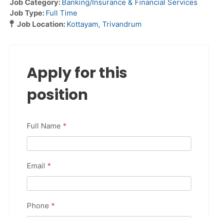
Job Category:
Banking/Insurance & Financial Services
Job Type:
Full Time
Job Location:
Kottayam
Trivandrum
Apply for this
position
Full Name
*
Email
*
Phone
*