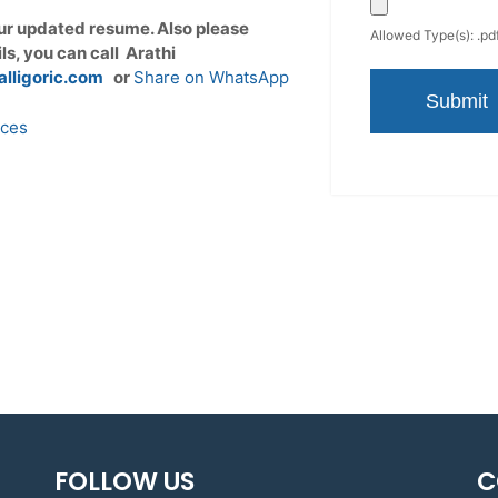
ur updated resume. Also please
Allowed Type(s): .pdf
ils, you can call Arathi
alligoric.com
or
Share on WhatsApp
ices
FOLLOW US
C