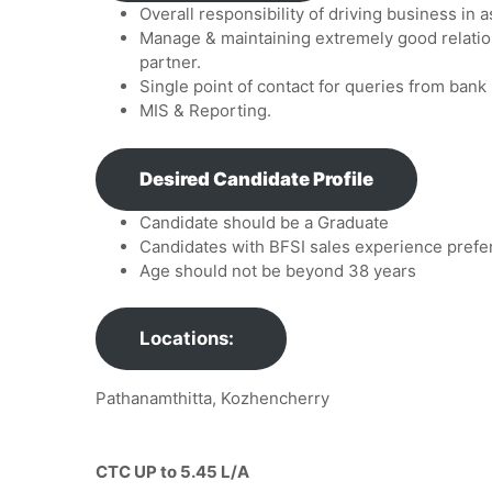
Overall responsibility of driving business i
Manage & maintaining extremely good relatio
partner.
Single point of contact for queries from bank 
MIS & Reporting.
Desired Candidate Profile
Candidate should be a Graduate
Candidates with BFSI sales experience prefe
Age should not be beyond 38 years
Locations:
Pathanamthitta, Kozhencherry
CTC UP to 5.45 L/A