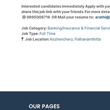
Interested candidates immediately Apply with yo
share this job link with your friends. For more deta
@ 9895008716 OR Mail your resume to:
arathi@
Job Category:
Banking/Insurance & Financial Serv
Job Type:
Full Time
Job Location:
Kozhenchery
Pathanamthitta
OUR PAGES