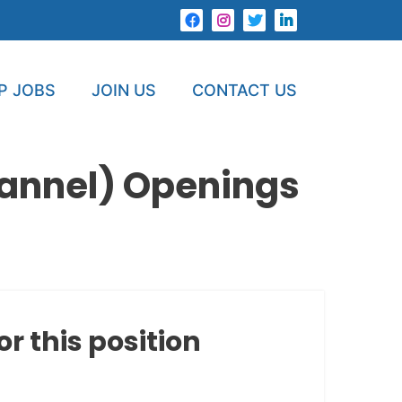
P JOBS
JOIN US
CONTACT US
hannel) Openings
or this position