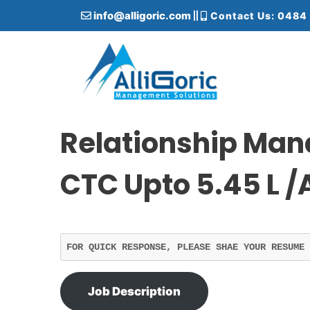
S
info@alligoric.com
Contact Us: 0484
k
i
p
t
o
c
Alligoric Management Solutions
o
n
Relationship Man
t
e
CTC Upto 5.45 L /
n
t
FOR QUICK RESPONSE, PLEASE SHAE YOUR RESUME 
Job Description