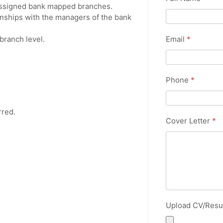
n assigned bank mapped branches.
nships with the managers of the bank
Email
*
branch level.
Phone
*
rred.
Cover Letter
*
Upload CV/Res