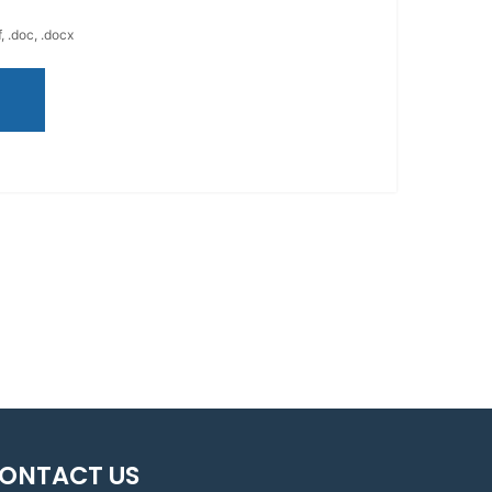
, .doc, .docx
ONTACT US