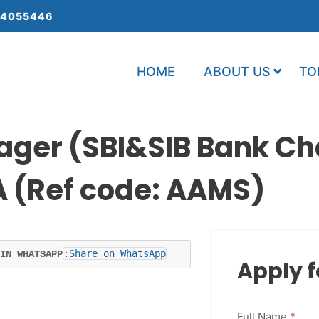
 4055446
HOME
ABOUT US
TO
ager (SBI&SIB Bank C
A (Ref code: AAMS)
:
Share on WhatsApp
IN WHATSAPP
Apply f
Full Name
*