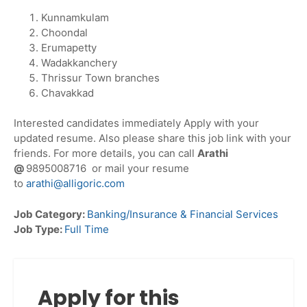
Kunnamkulam
Choondal
Erumapetty
Wadakkanchery
Thrissur Town branches
Chavakkad
Interested candidates immediately Apply with your
updated resume. Also please share this job link with your
friends. For more details, you can call
Arathi
@
9895008716 or mail your resume
to
arathi@alligoric.com
Job Category:
Banking/Insurance & Financial Services
Job Type:
Full Time
Apply for this