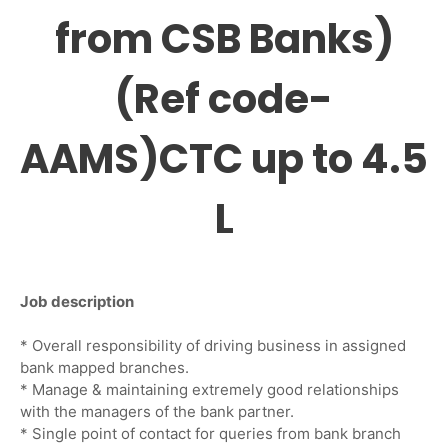
from CSB Banks)
(Ref code-
AAMS)CTC up to 4.5
L
Job description
* Overall responsibility of driving business in assigned
bank mapped branches.
* Manage & maintaining extremely good relationships
with the managers of the bank partner.
* Single point of contact for queries from bank branch