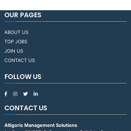
OUR PAGES
ABOUT US
TOP JOBS
JOIN US
CONTACT US
FOLLOW US
CONTACT US
Alligoric Management Solutions