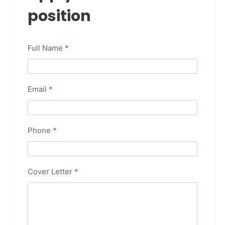
position
Full Name
*
Email
*
Phone
*
Cover Letter
*