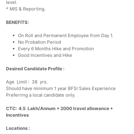
level.
* MIS & Reporting.
BENEFITS:
On Roll and Permanent Employee from Day 1.
No Probation Period
Every 6 Months Hike and Promotion
Good Incentives and Hike
Desired Candidate Profile :
Age Limit : 38 yrs.
Should have minimum 1 year BFSI Sales Experience
Preferring a local candidate only.
CTC: 4.5 Lakh/Annum + 2000 travel allowance +
Incentives
Locations :