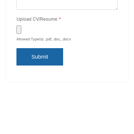
Upload CV/Resume
*
Allowed Type(s): .pdf, .doc, .docx