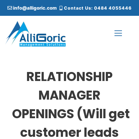
S
info@alligoric.com
Contact Us: 0484 4055446
k
i
p
t
o
c
Alligoric Management Solutions
o
n
t
RELATIONSHIP
e
n
t
MANAGER
OPENINGS (Will get
customer leads