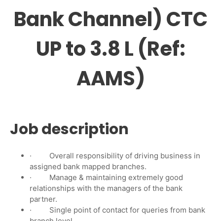
Bank Channel) CTC
UP to 3.8 L (Ref:
AAMS)
Job description
· Overall responsibility of driving business in
assigned bank mapped branches.
· Manage & maintaining extremely good
relationships with the managers of the bank
partner.
· Single point of contact for queries from bank
branch level.