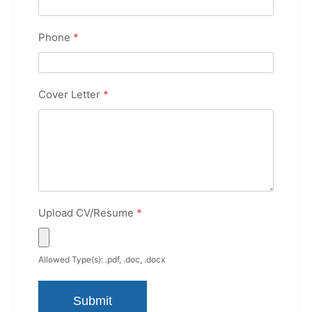
Phone
*
Cover Letter
*
Upload CV/Resume
*
Allowed Type(s): .pdf, .doc, .docx