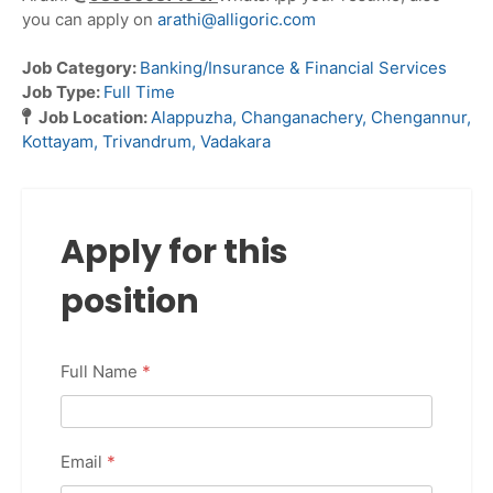
you can apply on
arathi@alligoric.com
Job Category:
Banking/Insurance & Financial Services
Job Type:
Full Time
Job Location:
Alappuzha
Changanachery
Chengannur
Kottayam
Trivandrum
Vadakara
Apply for this
position
Full Name
*
Email
*