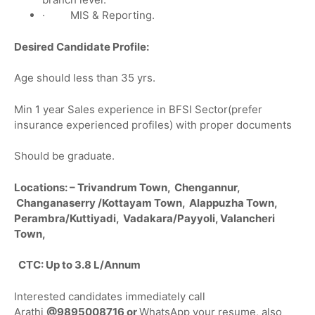
· MIS & Reporting.
Desired Candidate Profile:
Age should less than 35 yrs.
Min 1 year Sales experience in BFSI Sector(prefer
insurance experienced profiles) with proper documents
Should be graduate.
Locations: – Trivandrum Town, Chengannur,
Changanaserry /Kottayam Town, Alappuzha Town,
Perambra/Kuttiyadi, Vadakara/Payyoli, Valancheri
Town,
CTC: Up to 3.8 L/Annum
Interested candidates immediately call
Arathi
@
9895008716 or
WhatsApp your resume, also