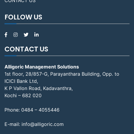
CONTACT US
FOLLOW US
CONTACT US
Alligoric Management Solutions
1st floor, 28/857-G, Parayanthara Building, Opp. to
ICICI Bank Ltd,
K P Vallon Road, Kadavanthra,
Kochi – 682 020
Phone:
0484 – 4055446
E-mail:
info@alligoric.com