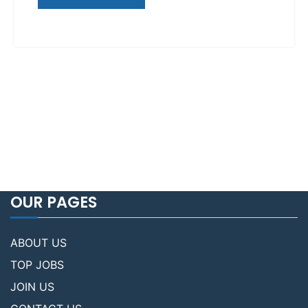
OUR PAGES
ABOUT US
TOP JOBS
JOIN US