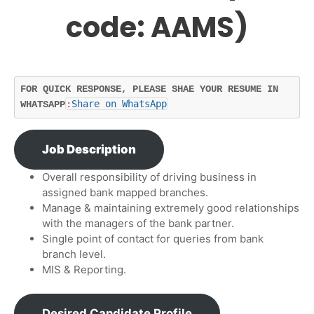
code: AAMS)
FOR QUICK RESPONSE, PLEASE SHAE YOUR RESUME IN 
:
Share on WhatsApp
WHATSAPP
Job Description
Overall responsibility of driving business in
assigned bank mapped branches.
Manage & maintaining extremely good relationships
with the managers of the bank partner.
Single point of contact for queries from bank
branch level.
MIS & Reporting.
Desired Candidate Profile