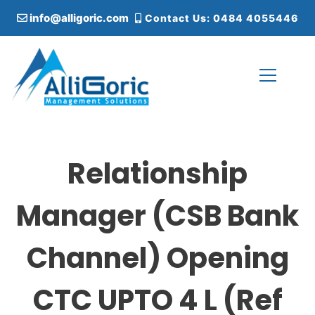
S
info@alligoric.com
Contact Us: 0484 4055446
k
i
p
t
o
c
Alligoric Management Solutions
o
n
t
Relationship
e
n
t
Manager (CSB Bank
Channel) Opening
CTC UPTO 4 L (Ref