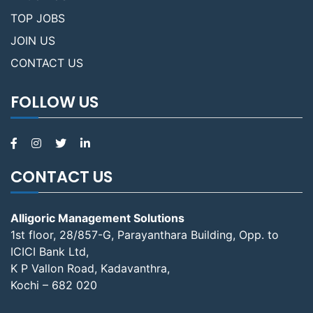
TOP JOBS
JOIN US
CONTACT US
FOLLOW US
CONTACT US
Alligoric Management Solutions
1st floor, 28/857-G, Parayanthara Building, Opp. to
ICICI Bank Ltd,
K P Vallon Road, Kadavanthra,
Kochi – 682 020