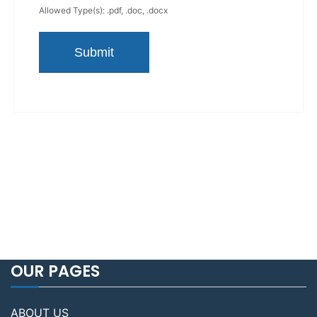
Allowed Type(s): .pdf, .doc, .docx
OUR PAGES
ABOUT US