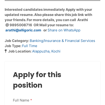
Interested candidates immediately Apply with your
updated resume. Also please share this job link with
your friends. For more details, you can call Arathi
@ 9895008716 OR Mail your resume to:
arathi@alligoric.com
or
Share on WhatsApp
Job Category:
Banking/Insurance & Financial Services
Job Type:
Full Time
Job Location:
Alappuzha
Kochi
Apply for this
position
Full Name
*