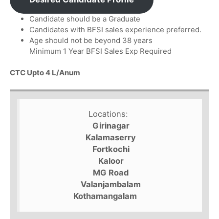
Candidate should be a Graduate
Candidates with BFSI sales experience preferred.
Age should not be beyond 38 years
Minimum 1 Year BFSI Sales Exp Required
CTC Upto 4 L/Anum
Locations:
Girinagar
Kalamaserry
Fortkochi
Kaloor
MG Road
Valanjambalam
Kothamangalam