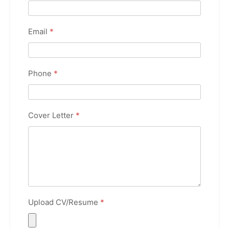
Email
*
Phone
*
Cover Letter
*
Upload CV/Resume
*