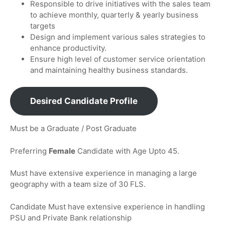
Responsible to drive initiatives with the sales team
to achieve monthly, quarterly & yearly business
targets
Design and implement various sales strategies to
enhance productivity.
Ensure high level of customer service orientation
and maintaining healthy business standards.
Desired Candidate Profile
Must be a Graduate / Post Graduate
Preferring
Female
Candidate with Age Upto 45.
Must have extensive experience in managing a large
geography with a team size of 30 FLS.
Candidate Must have extensive experience in handling
PSU and Private Bank relationship