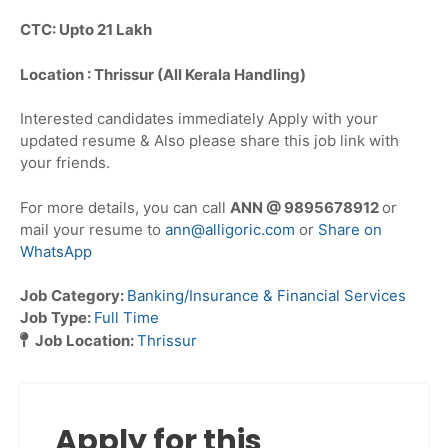
CTC: Upto 21 Lakh
Location : Thrissur (All Kerala Handling)
Interested candidates immediately Apply with your
updated resume & Also please share this job link with
your friends.
For more details, you can call
ANN @ 9895678912
or
mail your resume to
ann@alligoric.com
or
Share on
WhatsApp
Job Category:
Banking/Insurance & Financial Services
Job Type:
Full Time
Job Location:
Thrissur
Apply for this