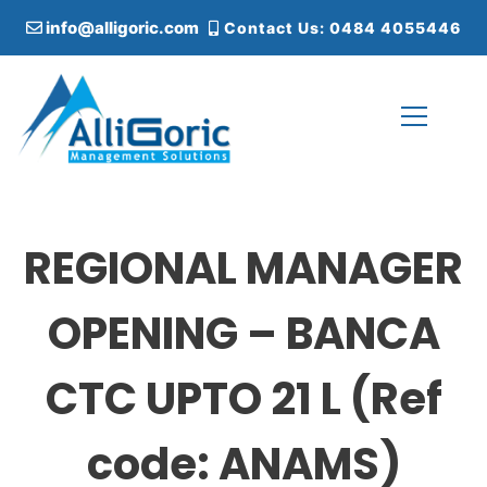
S
info@alligoric.com
Contact Us: 0484 4055446
k
i
p
t
o
c
Alligoric Management Solutions
o
n
t
REGIONAL MANAGER
e
n
t
OPENING – BANCA
CTC UPTO 21 L (Ref
code: ANAMS)