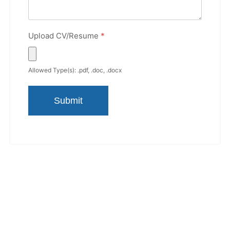
Upload CV/Resume
*
Allowed Type(s): .pdf, .doc, .docx