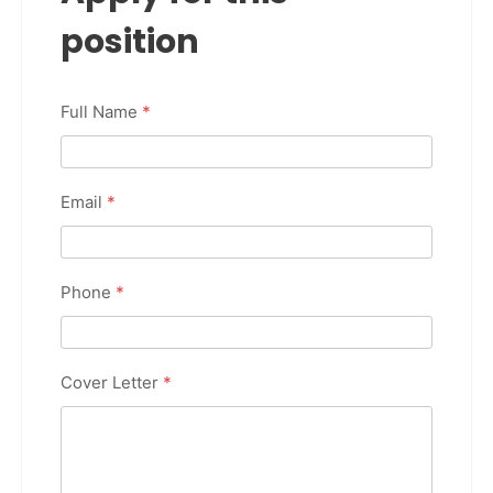
position
Full Name
*
Email
*
Phone
*
Cover Letter
*