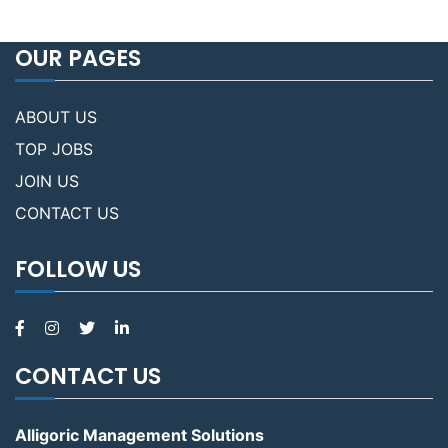
OUR PAGES
ABOUT US
TOP JOBS
JOIN US
CONTACT US
FOLLOW US
CONTACT US
Alligoric Management Solutions