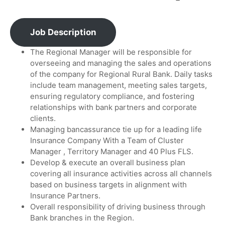
Job Description
The Regional Manager will be responsible for
overseeing and managing the sales and operations
of the company for Regional Rural Bank. Daily tasks
include team management, meeting sales targets,
ensuring regulatory compliance, and fostering
relationships with bank partners and corporate
clients.
Managing bancassurance tie up for a leading life
Insurance Company With a Team of Cluster
Manager , Territory Manager and 40 Plus FLS.
Develop & execute an overall business plan
covering all insurance activities across all channels
based on business targets in alignment with
Insurance Partners.
Overall responsibility of driving business through
Bank branches in the Region.