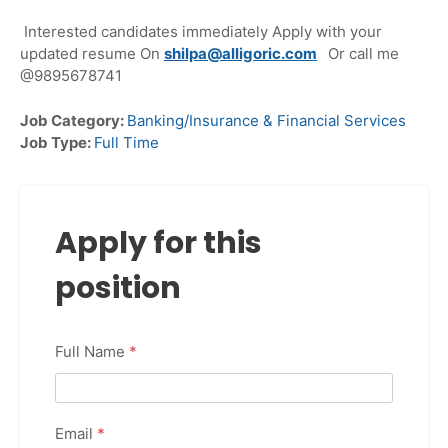
Interested candidates immediately Apply with your
updated resume On
shilpa@alligoric.com
Or call me
@9895678741
Job Category:
Banking/Insurance & Financial Services
Job Type:
Full Time
Apply for this
position
Full Name
*
Email
*