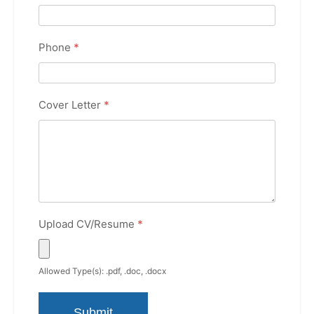
Phone
*
Cover Letter
*
Upload CV/Resume
*
Allowed Type(s): .pdf, .doc, .docx