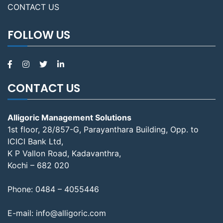
CONTACT US
FOLLOW US
CONTACT US
Alligoric Management Solutions
1st floor, 28/857-G, Parayanthara Building, Opp. to
ICICI Bank Ltd,
K P Vallon Road, Kadavanthra,
Kochi – 682 020
Phone:
0484 – 4055446
E-mail:
info@alligoric.com