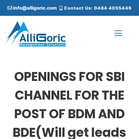
S
info@alligoric.com
Contact Us: 0484 4055446
k
i
p
t
o
c
Alligoric Management Solutions
o
n
t
OPENINGS FOR SBI
e
n
t
CHANNEL FOR THE
POST OF BDM AND
BDE(Will get leads