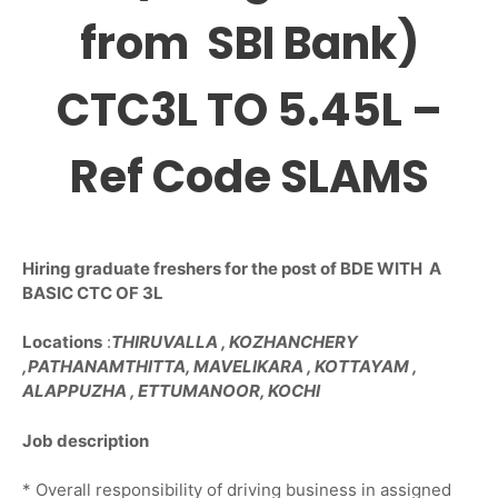
from SBI Bank)
CTC3L TO 5.45L –
Ref Code SLAMS
Hiring graduate freshers for the post of BDE WITH A
BASIC CTC OF 3L
Locations
:
THIRUVALLA , KOZHANCHERY
,PATHANAMTHITTA, MAVELIKARA , KOTTAYAM ,
ALAPPUZHA , ETTUMANOOR, KOCHI
Job description
* Overall responsibility of driving business in assigned