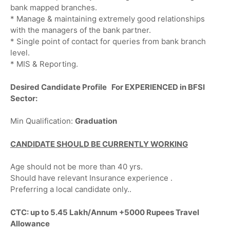
bank mapped branches.
* Manage & maintaining extremely good relationships
with the managers of the bank partner.
* Single point of contact for queries from bank branch
level.
* MIS & Reporting.
Desired Candidate Profile For EXPERIENCED in BFSI
Sector:
Min Qualification:
Graduation
CANDIDATE SHOULD BE CURRENTLY WORKING
Age should not be more than 40 yrs.
Should have relevant Insurance experience .
Preferring a local candidate only..
CTC: up to 5.45 Lakh/Annum +5000 Rupees Travel
Allowance