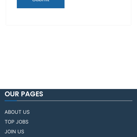
OUR PAGES
ABOUT US
TOP JOBS
JOIN US