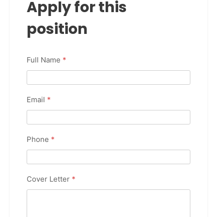
Apply for this
position
Full Name
*
Email
*
Phone
*
Cover Letter
*