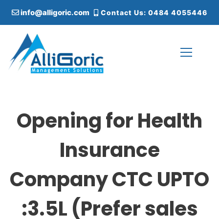
S
info@alligoric.com
Contact Us: 0484 4055446
k
i
p
t
o
c
Alligoric Management Solutions
o
n
t
Opening for Health
e
n
t
Insurance
Company CTC UPTO
:3.5L (Prefer sales