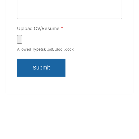
Upload CV/Resume
*
Allowed Type(s): .pdf, .doc, .docx