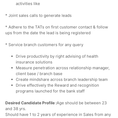
activities like
* Joint sales calls to generate leads
* Adhere to the TATs on first customer contact & follow
ups from the date the lead is being registered
* Service branch customers for any query
Drive productivity by right advising of health
insurance solutions
Measure penetration across relationship manager,
client base / branch base
Create mindshare across branch leadership team
Drive effectively the Reward and recognition
programs launched for the bank staff
Desired Candidate Profile :
Age should be between 23
and 38 yrs.
Should have 1 to 2 years of experience in Sales from any