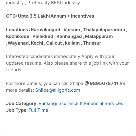
industry , Preferably BFSI Industry
CTC: Upto 3.5 Lakh/Annum + Incentives
Locations : Kuruvilangad , Vaikom , Thalayolaparambu ,
Kozhikode , Palakkad , Kanhangad , Malappuram
,Wayanad, Kochi , Calicut , kollam , Thrissur
Interested candidates immediately Apply with your
updated resume. Also please share this job link with your
friends.
For more details, you can call Shilpa
@ 9895678741
for
more details;
Shilpa@alligoric.com
Job Category:
Banking/Insurance & Financial Services
Job Type:
Full Time