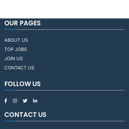
OUR PAGES
ABOUT US
TOP JOBS
JOIN US
CONTACT US
FOLLOW US
CONTACT US