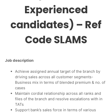
Experienced
candidates) – Ref
Code SLAMS
Job description
Achieve assigned annual target of the branch by
driving sales across all customer segments-
Business mix in terms of blended premium & no. of
cases
Maintain cordial relationship across all ranks and
files of the branch and resolve escalations with in
TATs
Support bank’s sales force in terms of various