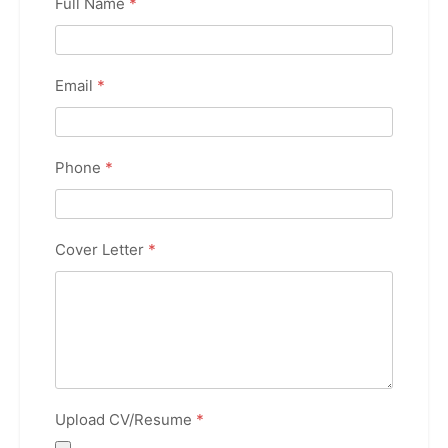
Full Name
*
Email
*
Phone
*
Cover Letter
*
Upload CV/Resume
*