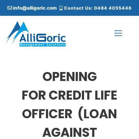
S
info@alligoric.com
Contact Us: 0484 4055446
k
i
p
t
o
c
Alligoric Management Solutions
o
n
t
OPENING
e
n
t
FOR CREDIT LIFE
OFFICER (LOAN
AGAINST