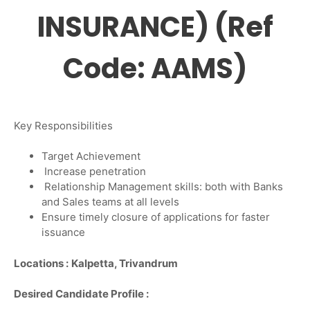
INSURANCE) (Ref
Code: AAMS)
Key Responsibilities
Target Achievement
Increase penetration
Relationship Management skills: both with Banks
and Sales teams at all levels
Ensure timely closure of applications for faster
issuance
Locations :
Kalpetta, Trivandrum
Desired Candidate Profile :