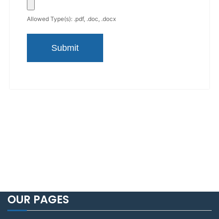
Allowed Type(s): .pdf, .doc, .docx
OUR PAGES