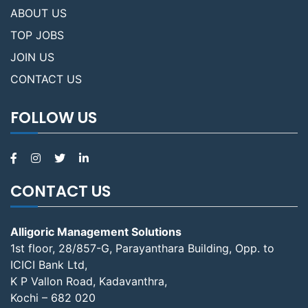
ABOUT US
TOP JOBS
JOIN US
CONTACT US
FOLLOW US
CONTACT US
Alligoric Management Solutions
1st floor, 28/857-G, Parayanthara Building, Opp. to
ICICI Bank Ltd,
K P Vallon Road, Kadavanthra,
Kochi – 682 020