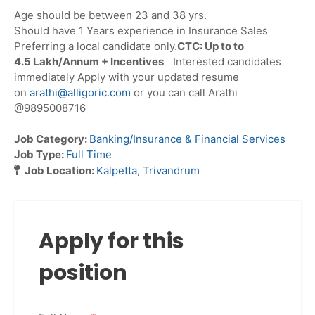
Age should be between 23 and 38 yrs.
Should have 1 Years experience in Insurance Sales
Preferring a local candidate only.
CTC: Up to to
4.5 Lakh/Annum + Incentives
Interested candidates
immediately Apply with your updated resume
on
arathi@alligoric.com
or you can call Arathi
@9895008716
Job Category:
Banking/Insurance & Financial Services
Job Type:
Full Time
Job Location:
Kalpetta
Trivandrum
Apply for this
position