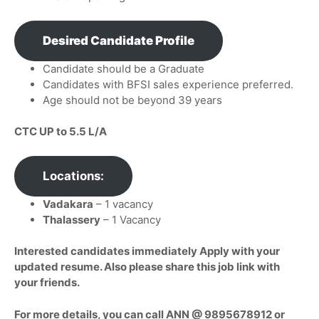
Desired Candidate Profile
Candidate should be a Graduate
Candidates with BFSI sales experience preferred.
Age should not be beyond 39 years
CTC UP to 5.5 L/A
Locations:
Vadakara
– 1 vacancy
Thalassery
– 1 Vacancy
Interested candidates immediately Apply with your
updated resume. Also please share this job link with
your friends.
For more details, you can call ANN @ 9895678912 or