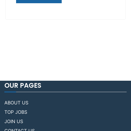
OUR PAGES
ABOUT US
TOP JOBS
JOIN US
CONTACT US