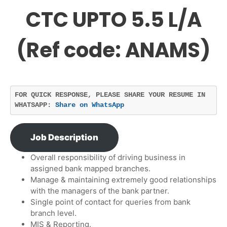
CTC UPTO 5.5 L/A
(Ref code: ANAMS)
FOR QUICK RESPONSE, PLEASE SHARE YOUR RESUME IN 
WHATSAPP: 
Share on WhatsApp
Job Description
Overall responsibility of driving business in
assigned bank mapped branches.
Manage & maintaining extremely good relationships
with the managers of the bank partner.
Single point of contact for queries from bank
branch level.
MIS & Reporting.