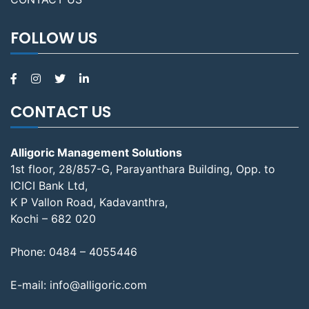
FOLLOW US
CONTACT US
Alligoric Management Solutions
1st floor, 28/857-G, Parayanthara Building, Opp. to
ICICI Bank Ltd,
K P Vallon Road, Kadavanthra,
Kochi – 682 020
Phone:
0484 – 4055446
E-mail:
info@alligoric.com