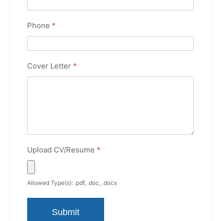
Phone
*
Cover Letter
*
Upload CV/Resume
*
Allowed Type(s): .pdf, .doc, .docx