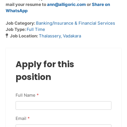
mail your resume to
ann@alligoric.com
or
Share on
WhatsApp
Job Category:
Banking/Insurance & Financial Services
Job Type:
Full Time
Job Location:
Thalassery
Vadakara
Apply for this
position
Full Name
*
Email
*