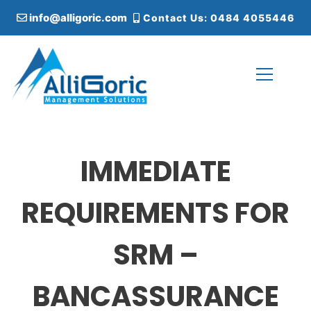
S
info@alligoric.com
Contact Us: 0484 4055446
k
i
p
t
o
c
Alligoric Management Solutions
o
n
t
IMMEDIATE
e
n
t
REQUIREMENTS FOR
SRM –
BANCASSURANCE