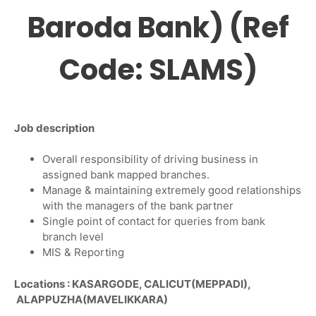
Baroda Bank) (Ref
Code: SLAMS)
Job description
Overall responsibility of driving business in
assigned bank mapped branches.
Manage & maintaining extremely good relationships
with the managers of the bank partner
Single point of contact for queries from bank
branch level
MIS & Reporting
Locations : KASARGODE, CALICUT(MEPPADI),
ALAPPUZHA(MAVELIKKARA)