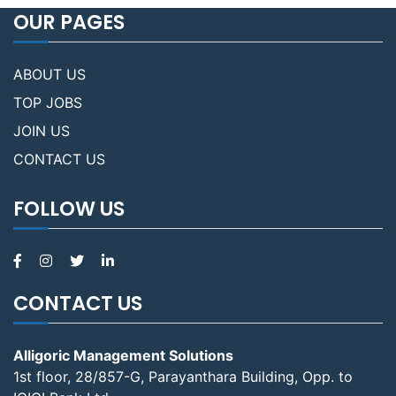
OUR PAGES
ABOUT US
TOP JOBS
JOIN US
CONTACT US
FOLLOW US
CONTACT US
Alligoric Management Solutions
1st floor, 28/857-G, Parayanthara Building, Opp. to