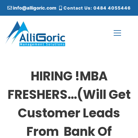
S
info@alligoric.com
Contact Us: 0484 4055446
k
i
p
t
o
c
Alligoric Management Solutions
o
n
t
HIRING !MBA
e
n
t
FRESHERS…(Will Get
Customer Leads
From Bank Of