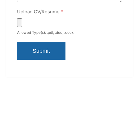
Upload CV/Resume
*
Allowed Type(s): .pdf, .doc, .docx