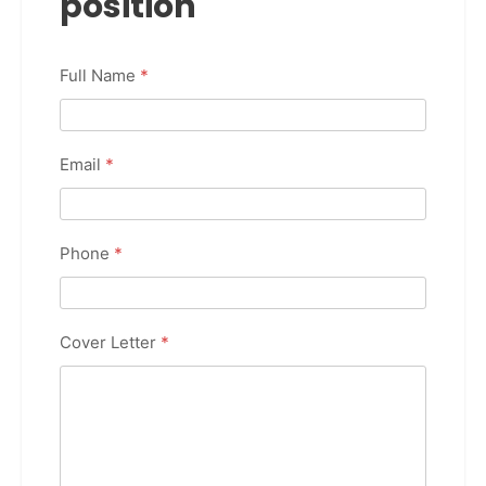
position
Full Name
*
Email
*
Phone
*
Cover Letter
*