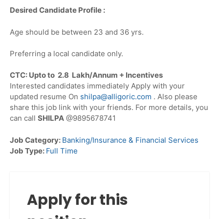
Desired Candidate Profile :
Age should be between 23 and 36 yrs.
Preferring a local candidate only.
CTC: Upto to 2.8 Lakh/Annum + Incentives
Interested candidates immediately Apply with your
updated resume On
shilpa@alligoric.com
. Also please
share this job link with your friends. For more details, you
can call
SHILPA
@9895678741
Job Category:
Banking/Insurance & Financial Services
Job Type:
Full Time
Apply for this