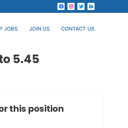
P JOBS
JOIN US
CONTACT US
to 5.45
or this position