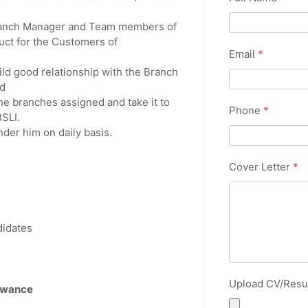
Branch Manager and Team members of
uct for the Customers of
Email
*
ild good relationship with the Branch
d
e branches assigned and take it to
Phone
*
SLI.
nder him on daily basis.
Cover Letter
*
ndidates
Upload CV/Res
lowance