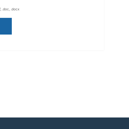
, .doc, .docx