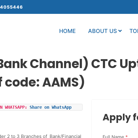
 4055446
HOME
ABOUT US
TO
ank Channel) CTC Up
f code: AAMS)
N WHATSAPP: 
Share on WhatsApp
Apply f
der 2 to 3 Branches of Bank/Financial
Full Name
*