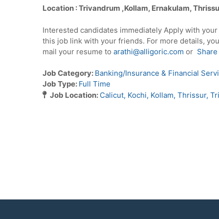
Location : Trivandrum ,Kollam, Ernakulam, Thriss
Interested candidates immediately Apply with you
this job link with your friends. For more details, yo
mail your resume to
arathi@alligoric.com
or
Share
Job Category:
Banking/Insurance & Financial Serv
Job Type:
Full Time
Job Location:
Calicut
Kochi
Kollam
Thrissur
Tr