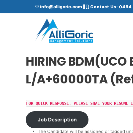
S
info@alligoric.com
Contact Us: 0484
k
i
p
t
o
c
Alligoric Management Solutions
o
n
HIRING BDM(UCO B
t
e
L/A+60000TA (Re
n
t
FOR QUICK RESPONSE, PLEASE SHAE YOUR RESUME I
Job Description
The Candidate will be assigned or tagged un