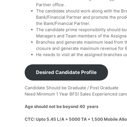
Partner office .
The candidate should work along with the 
Bank/Financial Partner and promote the prod
the Bank/Financial Partner.
The candidate prime responsibility should bu
Managers and Team members of the Assigne
Branches and generate maximum lead from th
closure and generate maximum revenue for B
He needs to visit all the assigned branches u
Desired Candidate Profile
Candidate Should be Graduate / Post Graduate
Need Minimum 1 Year BFSI Sales Experienced ca
Age should not be beyond 40 years
CTC: Upto 5.45 L/A + 5000 TA + 1,500 Mobile Al