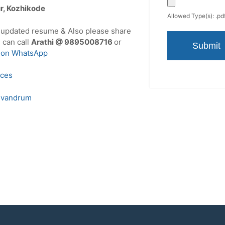
ur, Kozhikode
Allowed Type(s): .pdf
r updated resume & Also please share
u can call
Arathi @ 9895008716
or
 on WhatsApp
ices
ivandrum