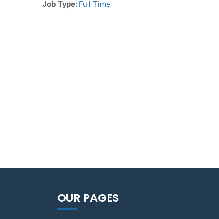
Job Type:
Full Time
OUR PAGES