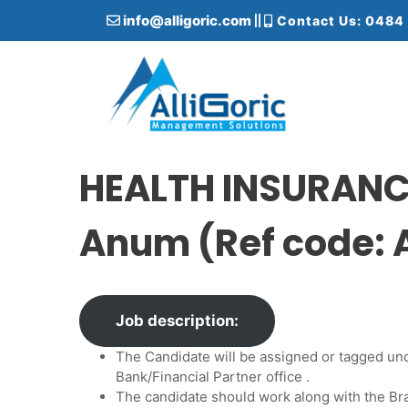
S
info@alligoric.com
Contact Us: 0484
k
i
p
t
o
c
Alligoric Management Solutions
o
n
HEALTH INSURANCE
t
e
Anum (Ref code:
n
t
Job description:
The Candidate will be assigned or tagged un
Bank/Financial Partner office .
The candidate should work along with the 