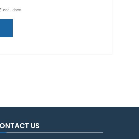
, .doc, .docx
ONTACT US