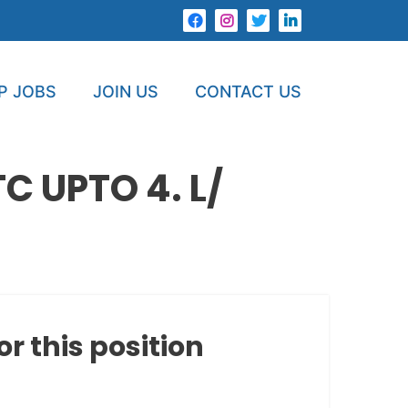
P JOBS
JOIN US
CONTACT US
 UPTO 4. L/
or this position