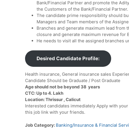
Bank/Financial Partner and promote the Aditya
the Customers of the Bank/Financial Partner.
The candidate prime responsibility should bu
Managers and Team members of the Assigne
Branches and generate maximum lead from th
closure and generate maximum revenue for B
He needs to visit all the assigned branches u
Desired Candidate Profile:
Health insurance, General insurance sales Experi
Candidate Should be Graduate / Post Graduate
Age should not be beyond 38 years
CTC: Up to 4. Lakh
Location: Thrissur , Calicut
Interested candidates immediately Apply with you
this job link with your friends.
Job Category:
Banking/Insurance & Financial Serv