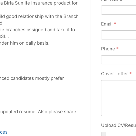
 Birla Sunlife Insurance product for
ild good relationship with the Branch
d
Email
*
e branches assigned and take it to
SLI.
nder him on daily basis.
Phone
*
Cover Letter
*
enced candidates mostly prefer
r updated resume. Also please share
Upload CV/Res
ices