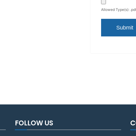
Allowed Type(s): .pdf
FOLLOW US
C