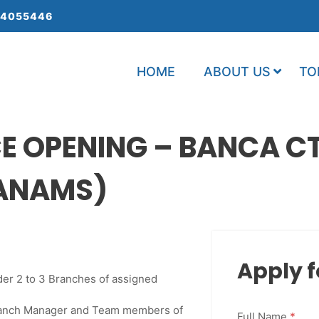
 4055446
HOME
ABOUT US
TO
 OPENING – BANCA CTC
 ANAMS)
Apply f
der 2 to 3 Branches of assigned
Branch Manager and Team members of
Full Name
*