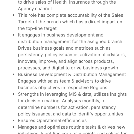
to drive sales of Health Insurance through the
Agency channel
This role has complete accountability of the Sales
Target of the branch which has a direct impact on
the top-line target
It engages in business development and
distribution management for the assigned branch.
Drives business goals and metrices such as
persistency, policy issuance, activation of advisors,
innovate, improve, and align across products,
processes, and digital to drive business growth
Business Development & Distribution Management
Engages with sales team & advisors to drive
business objectives in respective Regions
Strengths in leveraging MIS & data, utilizes insights
for decision making. Analyses monthly, to
determine numbers for activation, persistency,
policy issuance, and data to identify opportunities
Ensures Operational efficiencies
Manages and optimizes routine tasks & drives new
initiatives. Identifies core pain points and solves for