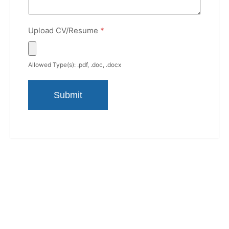
Upload CV/Resume
*
Allowed Type(s): .pdf, .doc, .docx