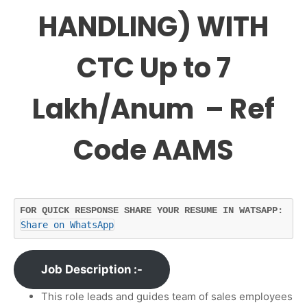
HANDLING) WITH
CTC Up to 7
Lakh/Anum – Ref
Code AAMS
FOR QUICK RESPONSE SHARE YOUR RESUME IN WATSAPP: 
Share on WhatsApp
Job Description :-
This role leads and guides team of sales employees