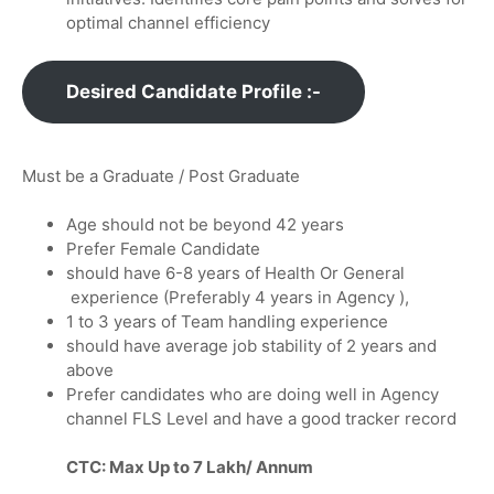
optimal channel efficiency
Desired Candidate Profile :-
Must be a Graduate / Post Graduate
Age should not be beyond 42 years
Prefer Female Candidate
should have 6-8 years of Health Or General
experience (Preferably 4 years in Agency ),
1 to 3 years of Team handling experience
should have average job stability of 2 years and
above
Prefer candidates who are doing well in Agency
channel FLS Level and have a good tracker record
CTC: Max Up to 7 Lakh/ Annum