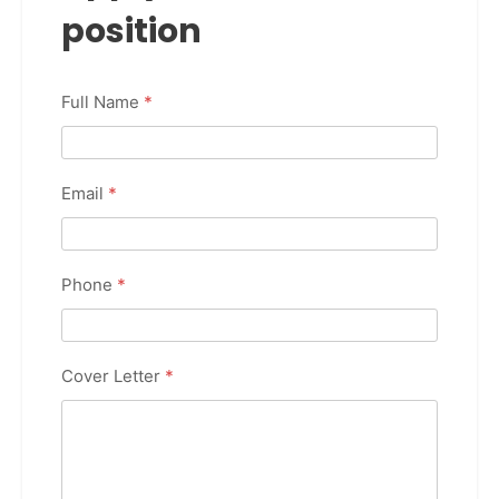
position
Full Name
*
Email
*
Phone
*
Cover Letter
*