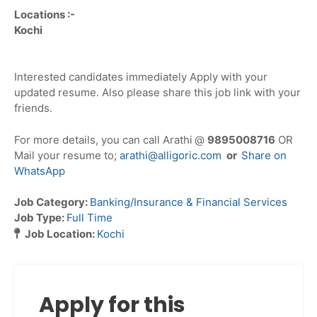
Locations :-
Kochi
Interested candidates immediately Apply with your
updated resume. Also please share this job link with your
friends.
For more details, you can call Arathi
@
9895008716
OR
Mail your resume to;
arathi@alligoric.com
or
Share on
WhatsApp
Job Category:
Banking/Insurance & Financial Services
Job Type:
Full Time
Job Location:
Kochi
Apply for this