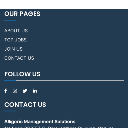
OUR PAGES
ABOUT US
TOP JOBS
JOIN US
CONTACT US
FOLLOW US
CONTACT US
Alligoric Management Solutions