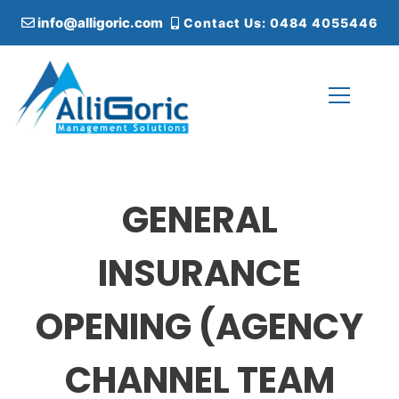
S
info@alligoric.com
Contact Us: 0484 4055446
k
i
p
t
o
c
Alligoric Management Solutions
o
n
t
GENERAL
e
n
t
INSURANCE
OPENING (AGENCY
CHANNEL TEAM