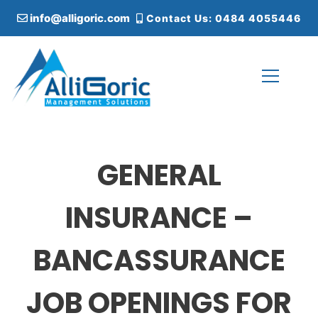
S
info@alligoric.com
Contact Us: 0484 4055446
k
i
p
t
o
c
Alligoric Management Solutions
o
n
t
GENERAL
e
n
t
INSURANCE –
BANCASSURANCE
JOB OPENINGS FOR