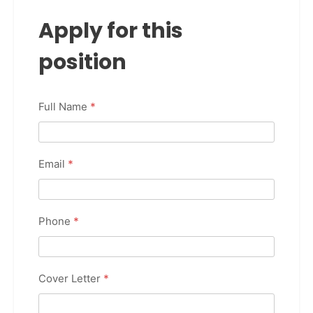
Apply for this
position
Full Name
*
Email
*
Phone
*
Cover Letter
*