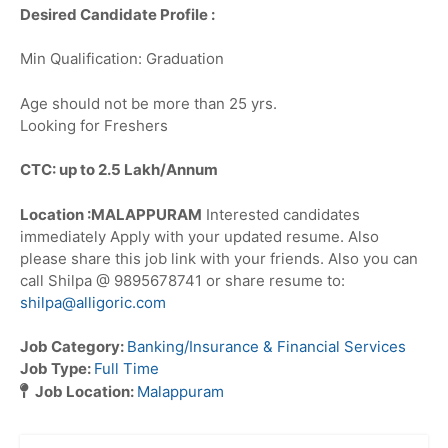
Desired Candidate Profile :
Min Qualification: Graduation
Age should not be more than 25 yrs.
Looking for Freshers
CTC: up to 2.5 Lakh/Annum
Location :MALAPPURAM
Interested candidates
immediately Apply with your updated resume. Also
please share this job link with your friends. Also you can
call Shilpa @ 9895678741 or share resume to:
shilpa@alligoric.com
Job Category:
Banking/Insurance & Financial Services
Job Type:
Full Time
Job Location:
Malappuram