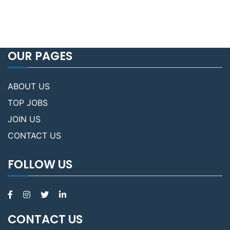
OUR PAGES
ABOUT US
TOP JOBS
JOIN US
CONTACT US
FOLLOW US
CONTACT US