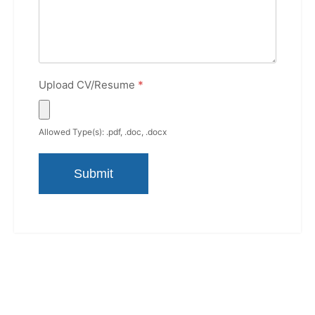
Upload CV/Resume
*
Allowed Type(s): .pdf, .doc, .docx