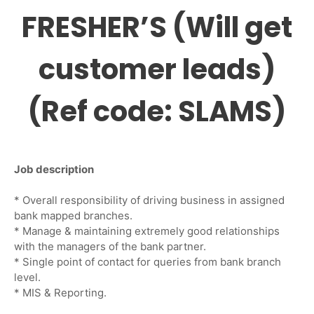
FRESHER’S (Will get
customer leads)
(Ref code: SLAMS)
Job description
* Overall responsibility of driving business in assigned
bank mapped branches.
* Manage & maintaining extremely good relationships
with the managers of the bank partner.
* Single point of contact for queries from bank branch
level.
* MIS & Reporting.