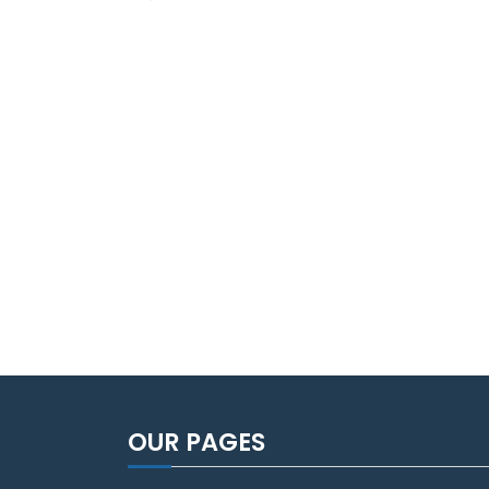
OUR PAGES