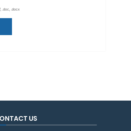
, .doc, .docx
ONTACT US