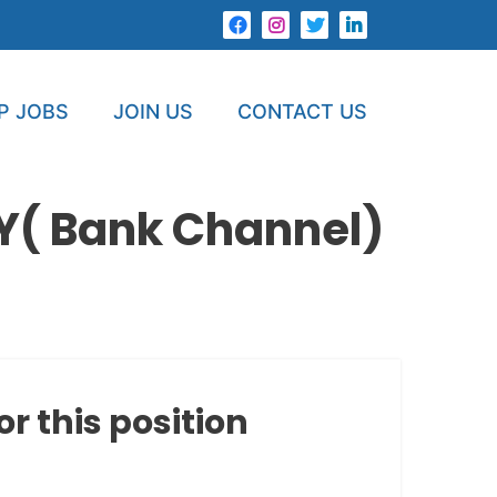
P JOBS
JOIN US
CONTACT US
Y( Bank Channel)
or this position