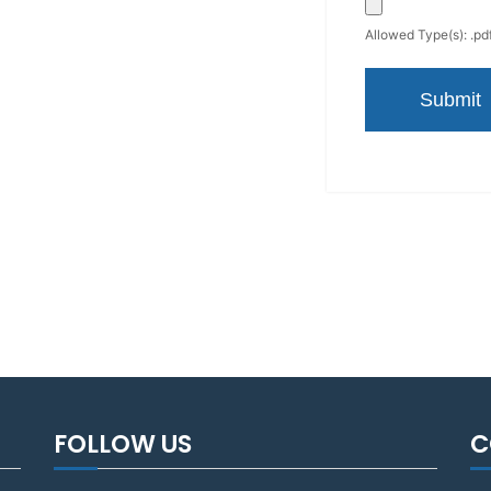
Allowed Type(s): .pdf
FOLLOW US
C