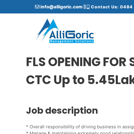
S
info@alligoric.com
Contact Us: 0484
k
i
p
t
o
c
Alligoric Management Solutions
o
n
FLS OPENING FOR
t
e
CTC Up to 5.45La
n
t
Job description
* Overall responsibility of driving business in as
* Manage & maintaining extremely good relationsh