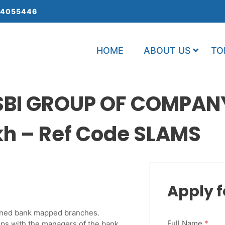
 4055446
HOME
ABOUT US
TO
 SBI GROUP OF COMPAN
kh – Ref Code SLAMS
Apply f
signed bank mapped branches.
Full Name
*
ips with the managers of the bank