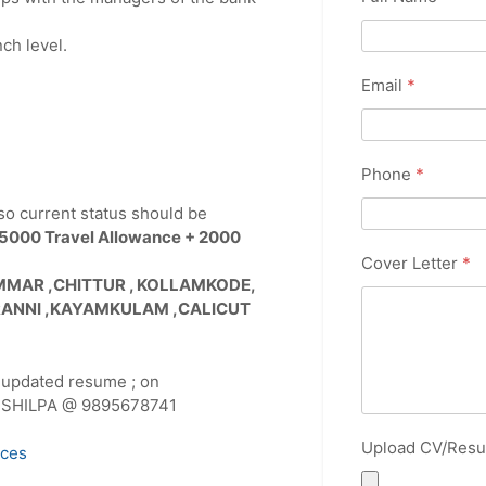
ch level.
Email
*
Phone
*
so current status should be
 5000 Travel Allowance + 2000
Cover Letter
*
ENMMAR ,CHITTUR , KOLLAMKODE,
RANNI ,KAYAMKULAM ,CALICUT
 updated resume ; on
ll SHILPA @ 9895678741
Upload CV/Res
ices