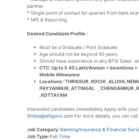
partner.
* Single point of contact for queries from bank bran
* MIS & Reporting.
Desired Candidate Profile :
Must be a Graduate / Post Graduate
Age should not be beyond 40 years
Should have experience in any BFSI Sales al
CTC: Up to 5.45 Lakh/Annum + Incentives +
Mobile Allowance
Locations : THRISSUR ,KOCHI , ALUVA, N
PAYYANNUR ,ATTINGAL , CHENGANNUR ,
,KOTTAYAM
Interested candidates immediately Apply with your
Shilpa@alligoric.com
For more details, you can ca
Job Category:
Banking/Insurance & Financial Serv
Job Type:
Full Time