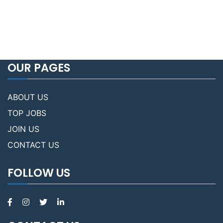
OUR PAGES
ABOUT US
TOP JOBS
JOIN US
CONTACT US
FOLLOW US