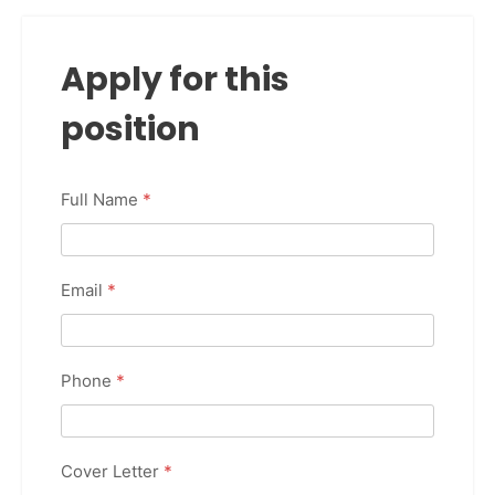
Apply for this
position
Full Name
*
Email
*
Phone
*
Cover Letter
*