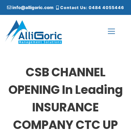
S
info@alligoric.com
Contact Us: 0484 4055446
k
i
p
t
o
c
Alligoric Management Solutions
o
n
t
CSB CHANNEL
e
n
t
OPENING In Leading
INSURANCE
COMPANY CTC UP