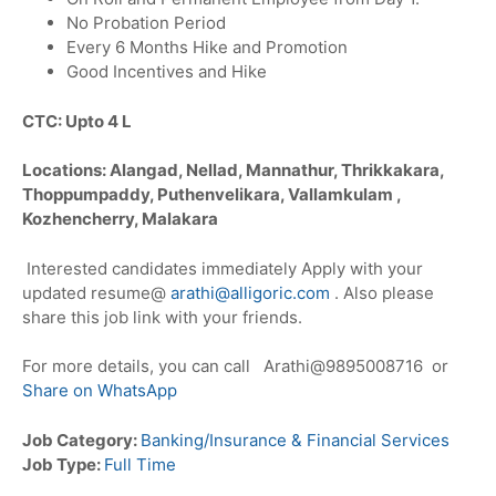
No Probation Period
Every 6 Months Hike and Promotion
Good Incentives and Hike
CTC: Upto 4 L
Locations: Alangad, Nellad, Mannathur, Thrikkakara,
Thoppumpaddy, Puthenvelikara, Vallamkulam ,
Kozhencherry, Malakara
Interested candidates immediately Apply with your
updated resume@
arathi@alligoric.com
. Also please
share this job link with your friends.
For more details, you can call Arathi@9895008716 or
Share on WhatsApp
Job Category:
Banking/Insurance & Financial Services
Job Type:
Full Time