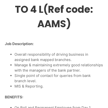
TO 4 L(Ref code:
AAMS)
Job Description:
Overall responsibility of driving business in
assigned bank mapped branches.
Manage & maintaining extremely good relationships
with the managers of the bank partner.
Single point of contact for queries from bank
branch level.
MIS & Reporting.
BENEFITS:
On Roll and Permanent Employee from Day 1.