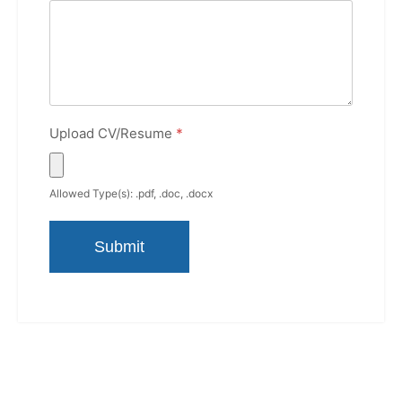
Upload CV/Resume
*
Allowed Type(s): .pdf, .doc, .docx