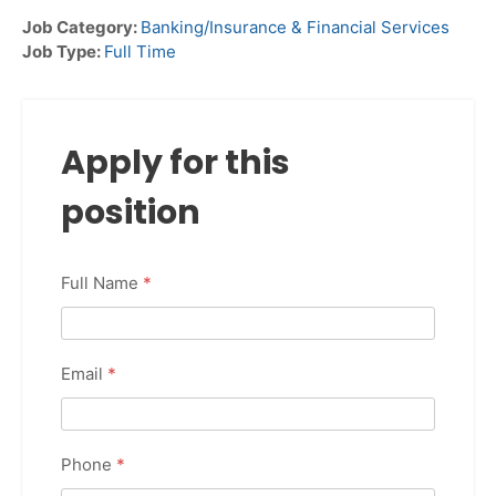
Job Category:
Banking/Insurance & Financial Services
Job Type:
Full Time
Apply for this
position
Full Name
*
Email
*
Phone
*