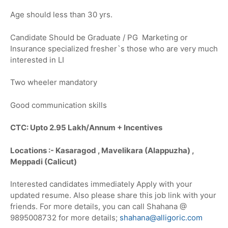
Age should less than 30 yrs.
Candidate Should be Graduate / PG Marketing or
Insurance specialized fresher`s those who are very much
interested in LI
Two wheeler mandatory
Good communication skills
CTC: Upto 2.95 Lakh/Annum + Incentives
Locations :- Kasaragod , Mavelikara (Alappuzha) ,
Meppadi (Calicut)
Interested candidates immediately Apply with your
updated resume. Also please share this job link with your
friends. For more details, you can call Shahana @
9895008732 for more details;
shahana@alligoric.com