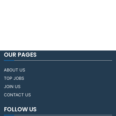
OUR PAGES
ABOUT US
TOP JOBS
JOIN US
CONTACT US
FOLLOW US