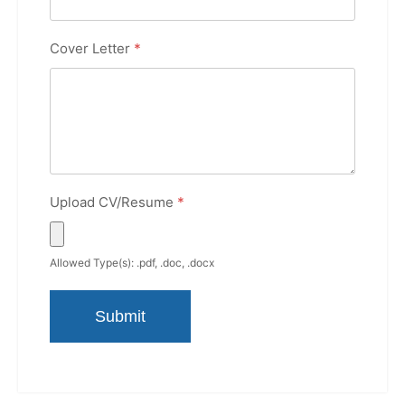
Cover Letter
*
Upload CV/Resume
*
Allowed Type(s): .pdf, .doc, .docx