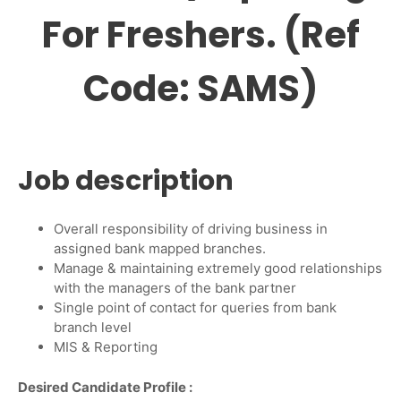
For Freshers. (Ref
Code: SAMS)
Job description
Overall responsibility of driving business in
assigned bank mapped branches.
Manage & maintaining extremely good relationships
with the managers of the bank partner
Single point of contact for queries from bank
branch level
MIS & Reporting
Desired Candidate Profile
: