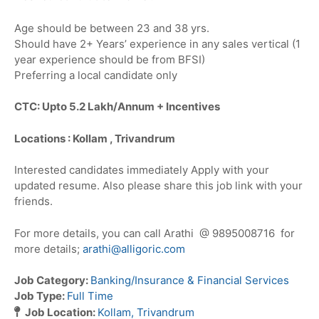
Age should be between 23 and 38 yrs.
Should have 2+ Years’ experience in any sales vertical (1
year experience should be from BFSI)
Preferring a local candidate only
CTC: Upto 5.2 Lakh/Annum + Incentives
Locations : Kollam , Trivandrum
Interested candidates immediately Apply with your
updated resume. Also please share this job link with your
friends.
For more details, you can call Arathi @ 9895008716 for
more details;
arathi@alligoric.com
Job Category:
Banking/Insurance & Financial Services
Job Type:
Full Time
Job Location:
Kollam
Trivandrum