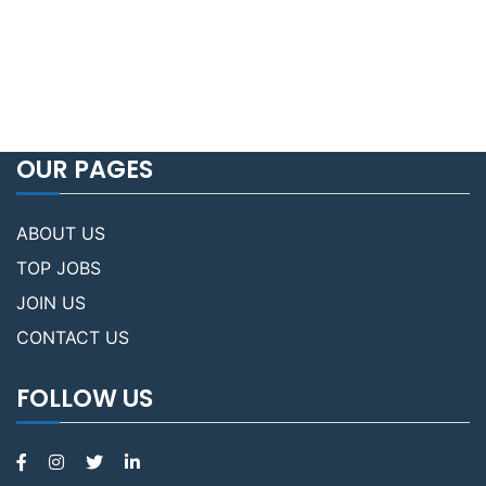
OUR PAGES
ABOUT US
TOP JOBS
JOIN US
CONTACT US
FOLLOW US