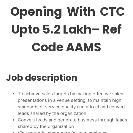
Opening With CTC
Upto 5.2 Lakh– Ref
Code AAMS
Job description
To achieve sales targets by making effective sales
presentations in a venue setting; to maintain high
standards of service quality and attract and convert
leads shared by the organization
Convert leads and generate business through leads
shared by the organization
Visit potential customers for new business