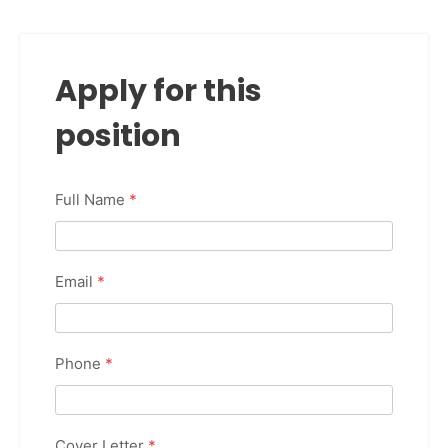
Apply for this
position
Full Name
*
Email
*
Phone
*
Cover Letter
*