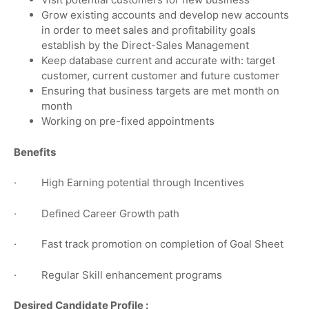
Grow existing accounts and develop new accounts
in order to meet sales and profitability goals
establish by the Direct-Sales Management
Keep database current and accurate with: target
customer, current customer and future customer
Ensuring that business targets are met month on
month
Working on pre-fixed appointments
Benefits
· High Earning potential through Incentives
· Defined Career Growth path
· Fast track promotion on completion of Goal Sheet
· Regular Skill enhancement programs
Desired Candidate Profile :