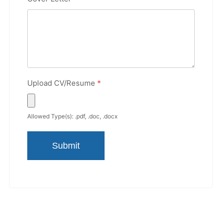
Upload CV/Resume
*
Allowed Type(s): .pdf, .doc, .docx