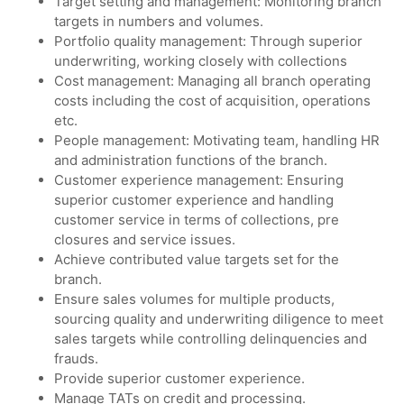
Target setting and management: Monitoring branch
targets in numbers and volumes.
Portfolio quality management: Through superior
underwriting, working closely with collections
Cost management: Managing all branch operating
costs including the cost of acquisition, operations
etc.
People management: Motivating team, handling HR
and administration functions of the branch.
Customer experience management: Ensuring
superior customer experience and handling
customer service in terms of collections, pre
closures and service issues.
Achieve contributed value targets set for the
branch.
Ensure sales volumes for multiple products,
sourcing quality and underwriting diligence to meet
sales targets while controlling delinquencies and
frauds.
Provide superior customer experience.
Manage TATs on credit and processing.