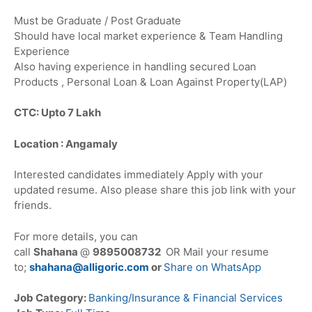
Must be Graduate / Post Graduate
Should have local market experience & Team Handling
Experience
Also having experience in handling secured Loan
Products , Personal Loan & Loan Against Property(LAP)
CTC: Upto 7 Lakh
Location : Angamaly
Interested candidates immediately Apply with your
updated resume. Also please share this job link with your
friends.
For more details, you can
call
Shahana
@
9895008732
OR Mail your resume
to;
shahana@alligoric.com
or
Share on WhatsApp
Job Category:
Banking/Insurance & Financial Services