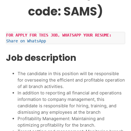
code: SAMS)
FOR APPLY FOR THIS JOB, WHATSAPP YOUR RESUME:
Share on WhatsApp
Job description
The candidate in this position will be responsible
for overseeing the efficient and profitable operation
of all branch activities.
In addition to reporting all financial and operations
information to company management, this
candidate is responsible for hiring, training, and
dismissing any employees at the branch
Profitability Management: Maintaining and
optimizing profitability for the branch.