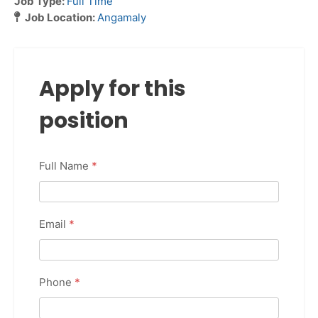
Job Type:
Full Time
Job Location:
Angamaly
Apply for this
position
Full Name
*
Email
*
Phone
*