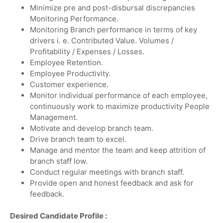
Minimize pre and post-disbursal discrepancies
Monitoring Performance.
Monitoring Branch performance in terms of key
drivers i. e. Contributed Value. Volumes /
Profitability / Expenses / Losses.
Employee Retention.
Employee Productivity.
Customer experience.
Monitor individual performance of each employee,
continuously work to maximize productivity People
Management.
Motivate and develop branch team.
Drive branch team to excel.
Manage and mentor the team and keep attrition of
branch staff low.
Conduct regular meetings with branch staff.
Provide open and honest feedback and ask for
feedback.
Desired Candidate Profile :