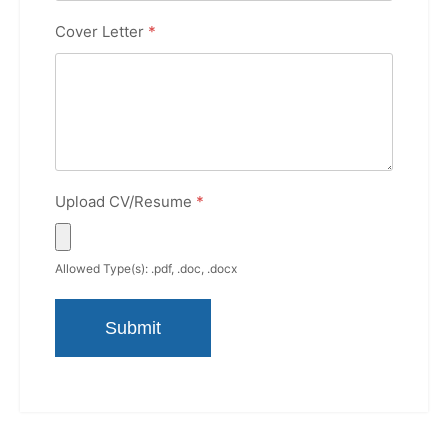
Cover Letter
*
Upload CV/Resume
*
Allowed Type(s): .pdf, .doc, .docx