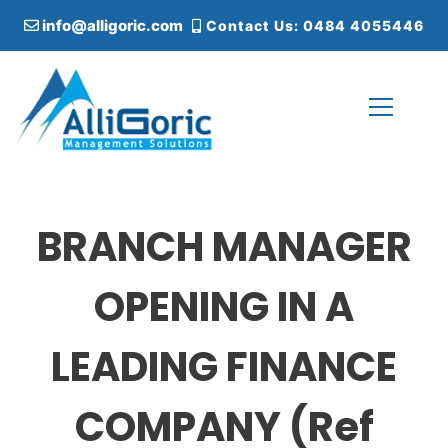
S
info@alligoric.com
Contact Us: 0484 4055446
k
i
p
t
o
c
Alligoric Management Solutions
o
n
t
BRANCH MANAGER
e
n
t
OPENING IN A
LEADING FINANCE
COMPANY (Ref