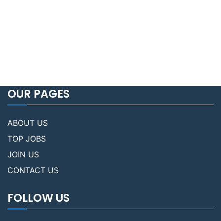
OUR PAGES
ABOUT US
TOP JOBS
JOIN US
CONTACT US
FOLLOW US