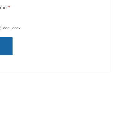
ume
*
, .doc, .docx