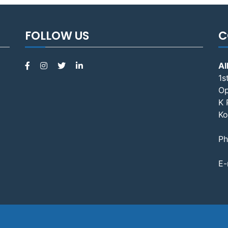
FOLLOW US
C
Al
1s
Op
K 
Ko
Ph
E-