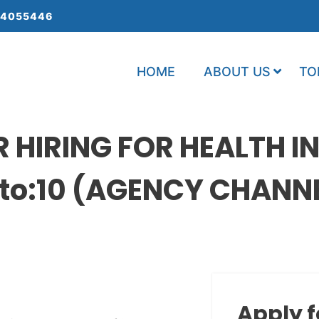
 4055446
HOME
ABOUT US
TO
HIRING FOR HEALTH I
o:10 (AGENCY CHANNEL
Apply f