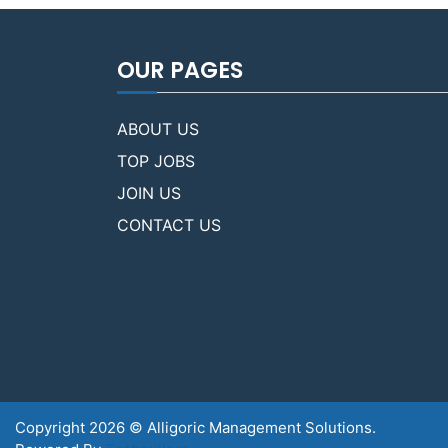
OUR PAGES
ABOUT US
TOP JOBS
JOIN US
CONTACT US
Copyright 2026 © Alligoric Management Solutions.