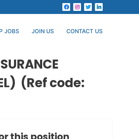
P JOBS
JOIN US
CONTACT US
NSURANCE
) (Ref code:
or this position