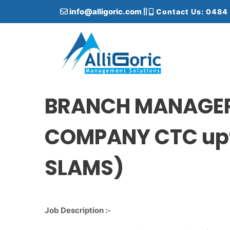
S
info@alligoric.com
Contact Us: 0484
k
i
p
t
o
c
Alligoric Management Solutions
o
n
BRANCH MANAGER 
t
e
COMPANY CTC upt
n
t
SLAMS)
Job Description :-