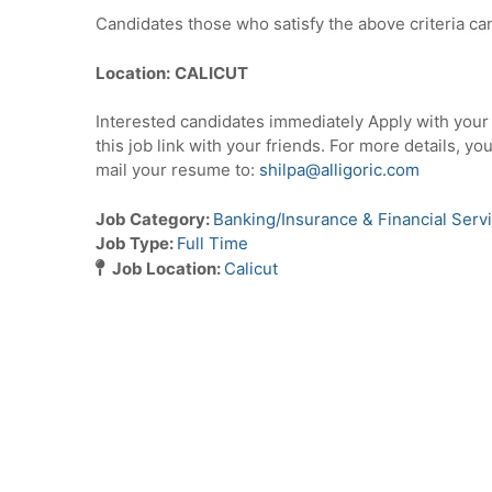
Candidates those who satisfy the above criteria can
Location:
CALICUT
Interested candidates immediately Apply with you
this job link with your friends. For more details, yo
mail your resume to:
shilpa@alligoric.com
Job Category:
Banking/Insurance & Financial Serv
Job Type:
Full Time
Job Location:
Calicut