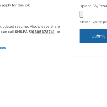
 apply for this job
Upload CV/Res
Allowed Type(s): .pdf
r updated resume. Also please share
u can call
SHILPA
@
9895678741
or
ices