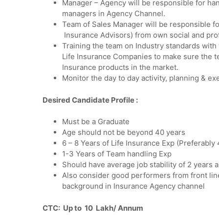
Manager – Agency will be responsible for hand
managers in Agency Channel.
Team of Sales Manager will be responsible f
Insurance Advisors) from own social and pro
Training the team on Industry standards with 
Life Insurance Companies to make sure the tea
Insurance products in the market.
Monitor the day to day activity, planning & e
Desired Candidate Profile :
Must be a Graduate
Age should not be beyond 40 years
6 – 8 Years of Life Insurance Exp (Preferably
1-3 Years of Team handling Exp
Should have average job stability of 2 years 
Also consider good performers from front lin
background in Insurance Agency channel
CTC: Up to 10 Lakh/ Annum