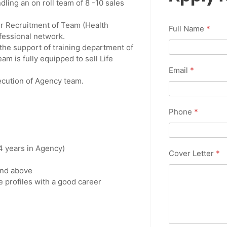
ling an on roll team of 8 -10 sales
or Recruitment of Team (Health
Full Name
*
fessional network.
the support of training department of
m is fully equipped to sell Life
Email
*
xecution of Agency team.
Phone
*
 4 years in Agency)
Cover Letter
*
and above
e profiles with a good career