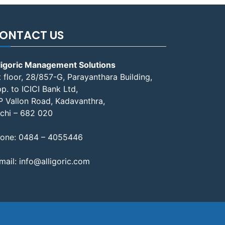
ONTACT US
ligoric Management Solutions
t floor, 28/857-G, Parayanthara Building,
p. to ICICI Bank Ltd,
P Vallon Road, Kadavanthra,
chi – 682 020
one:
0484 – 4055446
mail:
info@alligoric.com